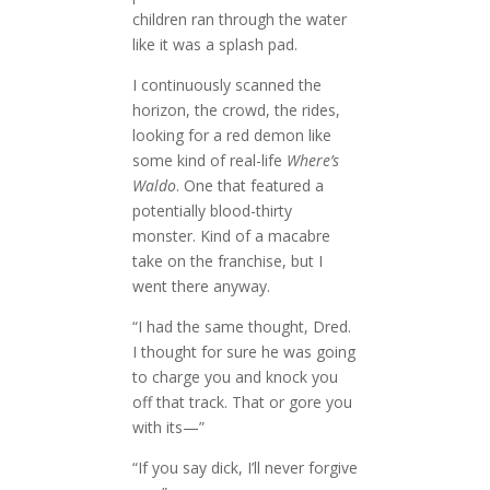
children ran through the water
like it was a splash pad.
I continuously scanned the
horizon, the crowd, the rides,
looking for a red demon like
some kind of real-life
Where’s
Waldo
. One that featured a
potentially blood-thirty
monster. Kind of a macabre
take on the franchise, but I
went there anyway.
“I had the same thought, Dred.
I thought for sure he was going
to charge you and knock you
off that track. That or gore you
with its—”
“If you say dick, I’ll never forgive