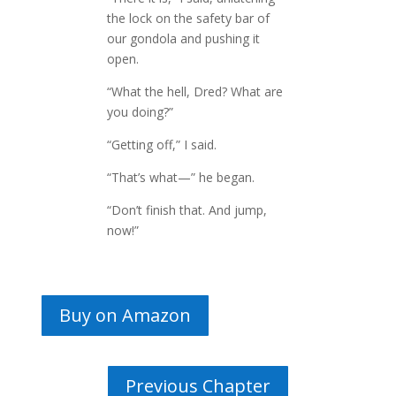
the lock on the safety bar of
our gondola and pushing it
open.
“What the hell, Dred? What are
you doing?”
“Getting off,” I said.
“That’s what—” he began.
“Don’t finish that. And jump,
now!”
Buy on Amazon
Previous Chapter