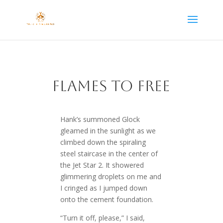
Flames to Free
Hank’s summoned Glock
gleamed in the sunlight as we
climbed down the spiraling
steel staircase in the center of
the Jet Star 2. It showered
glimmering droplets on me and
I cringed as I jumped down
onto the cement foundation.
“Turn it off, please,” I said,