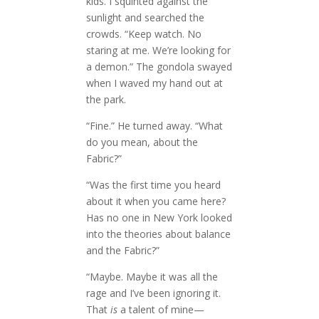
kids. I squinted against the
sunlight and searched the
crowds. “Keep watch. No
staring at me. We’re looking for
a demon.” The gondola swayed
when I waved my hand out at
the park.
“Fine.” He turned away. “What
do you mean, about the
Fabric?”
“Was the first time you heard
about it when you came here?
Has no one in New York looked
into the theories about balance
and the Fabric?”
“Maybe. Maybe it was all the
rage and I’ve been ignoring it.
That
is
a talent of mine—