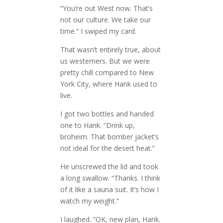
“You’re out West now. That’s
not our culture. We take our
time.” I swiped my card.
That wasn’t entirely true, about
us westerners. But we were
pretty chill compared to New
York City, where Hank used to
live.
I got two bottles and handed
one to Hank. “Drink up,
broheim. That bomber jacket’s
not ideal for the desert heat.”
He unscrewed the lid and took
a long swallow. “Thanks. I think
of it like a sauna suit. It’s how I
watch my weight.”
I laughed. “OK, new plan, Hank.