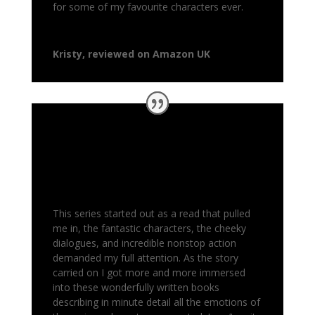
for some of my favourite characters ever.
Kristy, reviewed on Amazon UK
This series started out as a read that pulled
me in, the fantastic characters, the cheeky
dialogues, and incredible nonstop action
demanded my full attention. As the story
carried on I got more and more immersed
into these wonderfully written books
describing in minute detail all the emotions of