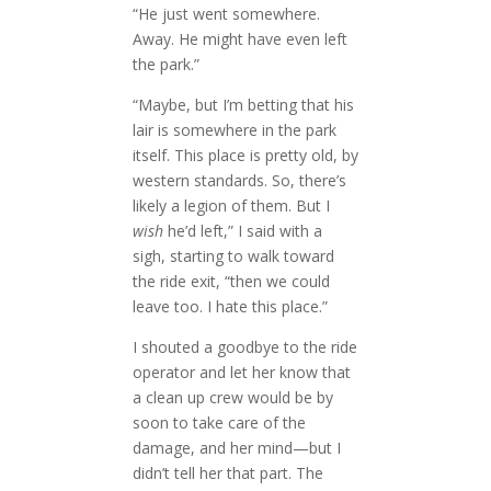
“He just went somewhere.
Away. He might have even left
the park.”
“Maybe, but I’m betting that his
lair is somewhere in the park
itself. This place is pretty old, by
western standards. So, there’s
likely a legion of them. But I
wish
he’d left,” I said with a
sigh, starting to walk toward
the ride exit, “then we could
leave too. I hate this place.”
I shouted a goodbye to the ride
operator and let her know that
a clean up crew would be by
soon to take care of the
damage, and her mind—but I
didn’t tell her that part. The