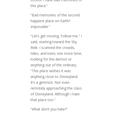
this place.”
“Bad memories of the second
happiest place on Earth?
Impossible.”
“Let’s get moving. Follow me,” I
said, starting toward the Sky
Ride. I scanned the crowds,
rides, and trees one more time,
looking for the demon or
anything out of the ordinary.
“This place wishes it was
anything close to Disneyland.
It’s a gimmick. Not even
remotely approaching the class
of Disneyland. Although I hate
that place too.”
“What don’t you hate?”