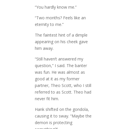
“You hardly know me.”
“Two months? Feels like an
eternity to me.”
The faintest hint of a dimple
appearing on his cheek gave
him away.
“Still haven’t answered my
question,” I said. The banter
was fun. He was almost as
good at it as my former
partner, Theo Scott, who I still
referred to as Scott. Theo had
never fit him.
Hank shifted on the gondola,
causing it to sway. “Maybe the
demon is protecting