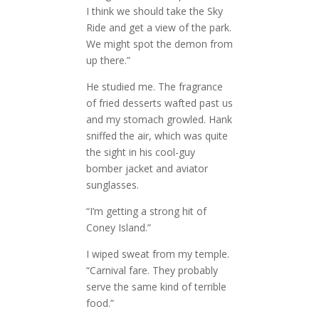
I think we should take the Sky
Ride and get a view of the park.
We might spot the demon from
up there.”
He studied me. The fragrance
of fried desserts wafted past us
and my stomach growled. Hank
sniffed the air, which was quite
the sight in his cool-guy
bomber jacket and aviator
sunglasses.
“I’m getting a strong hit of
Coney Island.”
I wiped sweat from my temple.
“Carnival fare. They probably
serve the same kind of terrible
food.”