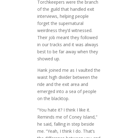
Torchkeepers were the branch
of the guild that handled exit
interviews, helping people
forget the supernatural
weirdness they’d witnessed.
Their job meant they followed
in our tracks and it was always
best to be far away when they
showed up.
Hank joined me as I vaulted the
waist high divider between the
ride and the exit area and
emerged into a sea of people
on the blacktop.
“You hate it? I think I like it.
Reminds me of Coney Island,”
he said, falling in step beside
me. “Yeah, I think I do. That’s