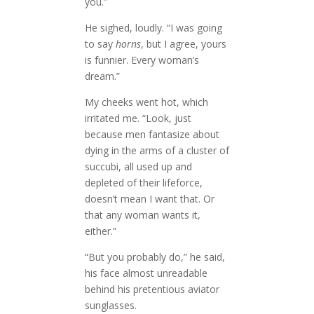
you.”
He sighed, loudly. “I was going
to say
horns
, but I agree, yours
is funnier. Every woman’s
dream.”
My cheeks went hot, which
irritated me. “Look, just
because men fantasize about
dying in the arms of a cluster of
succubi, all used up and
depleted of their lifeforce,
doesn’t mean I want that. Or
that any woman wants it,
either.”
“But you probably do,” he said,
his face almost unreadable
behind his pretentious aviator
sunglasses.