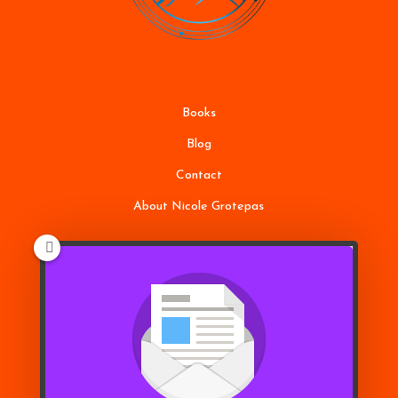
Books
Blog
Contact
About Nicole Grotepas
Terms of Service
Disclaimer
Privacy Policy