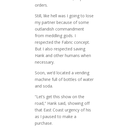
orders.
Still, like hell was I going to lose
my partner because of some
outlandish commandment
from meddling gods. I
respected the Fabric concept.
But I also respected saving
Hank and other humans when
necessary.
Soon, we’d located a vending
machine full of bottles of water
and soda.
“Let’s get this show on the
road,” Hank said, showing off
that East Coast urgency of his
as I paused to make a
purchase.