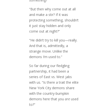
something?”
“But then why come out at all
and make a stir? If it was
protecting something, shouldn’t
it just stay hidden and only
come out at night?”
“He didn’t try to kill you—really.
And that is, admittedly, a
strange move. Unlike the
demons I’m used to.”
So far during our fledgling
partnership, it had been a
series of East vs. West jabs
with us. “Is there a trait the elite
New York City demons share
with the country-bumpkin
demons here that you
are
used
to?”