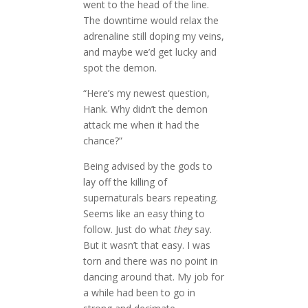
went to the head of the line.
The downtime would relax the
adrenaline still doping my veins,
and maybe we’d get lucky and
spot the demon.
“Here’s my newest question,
Hank. Why didn’t the demon
attack me when it had the
chance?”
Being advised by the gods to
lay off the killing of
supernaturals bears repeating.
Seems like an easy thing to
follow. Just do what
they
say.
But it wasn’t that easy. I was
torn and there was no point in
dancing around that. My job for
a while had been to go in