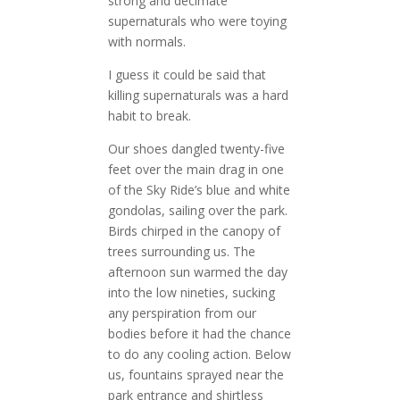
strong and decimate
supernaturals who were toying
with normals.
I guess it could be said that
killing supernaturals was a hard
habit to break.
Our shoes dangled twenty-five
feet over the main drag in one
of the Sky Ride’s blue and white
gondolas, sailing over the park.
Birds chirped in the canopy of
trees surrounding us. The
afternoon sun warmed the day
into the low nineties, sucking
any perspiration from our
bodies before it had the chance
to do any cooling action. Below
us, fountains sprayed near the
park entrance and shirtless