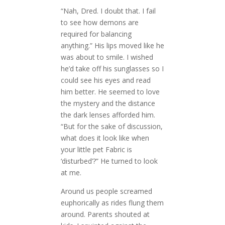
“Nah, Dred. I doubt that. I fail
to see how demons are
required for balancing
anything.” His lips moved like he
was about to smile. I wished
he’d take off his sunglasses so I
could see his eyes and read
him better. He seemed to love
the mystery and the distance
the dark lenses afforded him.
“But for the sake of discussion,
what does it look like when
your little pet Fabric is
‘disturbed’?” He turned to look
at me.
Around us people screamed
euphorically as rides flung them
around. Parents shouted at