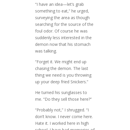
“I have an idea—let’s grab
something to eat,” he urged,
surveying the area as though
searching for the source of the
foul odor. Of course he was
suddenly less interested in the
demon now that his stomach
was talking.
“Forget it. We might end up
chasing the demon. The last
thing we need is you throwing
up your deep fried Snickers.”
He turned his sunglasses to
me. “Do they sell those here?”
“Probably not,” I shrugged. “I
don’t know. I never come here.
Hate it. I worked here in high
school. I have bad memories of