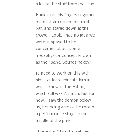
a lot of the stuff from that day.
Hank laced his fingers together,
rested them on the restraint
bar, and stared down at the
crowd, “Look, I had no idea we
were supposed to be
concerned about some
metaphysical concept known
as the
Fabric.
Sounds hokey.”
I’d need to work on this with
him—at least educate him in
what I knew of the Fabric,
which still wasn’t much. But for
now, I saw the demon below
us, bouncing across the roof of
a performance stage in the
middle of the park.
“There it is,” I said, unlatching