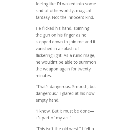
feeling like I’d walked into some
kind of otherworldly, magical
fantasy. Not the innocent kind.
He flicked his hand, spinning
the gun on his finger as he
stepped down to join me and it
vanished in a splash of
flickering light. As a runic mage,
he wouldn’t be able to summon
the weapon again for twenty
minutes.
“That’s dangerous. Smooth, but
dangerous.” I glared at his now
empty hand.
“I know. But it must be done—
it’s part of my act.”
“This isn’t the old west.” I felt a