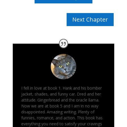
Next Chapter
I fell in love at book 1. Hank and his bomber
jacket, shades, and funny car. Dred and her
attitude. Gingerbread and the oracle llama.
Now we are at book 5 and I am in no way
disappointed. Amazing writing. Plenty of
funnies, romance, and action.
This book has
everything you need to satisfy your cravings