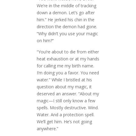
We’re in the middle of tracking
down a demon. Let’s go after
him.” He jerked his chin in the
direction the demon had gone.
“Why didn’t you use your magic
on him?”
“You’re about to die from either
heat exhaustion or at my hands
for calling me my birth name.
I’m doing you a favor. You need
water.” While I bristled at his
question about my magic, it
deserved an answer. “About my
magic—I still only know a few
spells. Mostly destructive. Wind.
Water. And a protection spell.
We’ll get him. He’s not going
anywhere.”