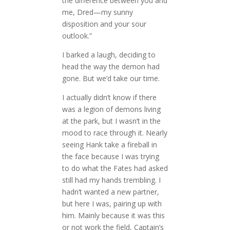
the difference between you and
me, Dred—my sunny
disposition and your sour
outlook.”
I barked a laugh, deciding to
head the way the demon had
gone. But we’d take our time.
I actually didn’t know if there
was a legion of demons living
at the park, but I wasn’t in the
mood to race through it. Nearly
seeing Hank take a fireball in
the face because I was trying
to do what the Fates had asked
still had my hands trembling. I
hadn’t wanted a new partner,
but here I was, pairing up with
him. Mainly because it was this
or not work the field, Captain’s