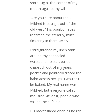
smile tug at the corner of my
mouth against my will.
“Are you sure about that?
Mildred is straight out of the
old west.” His bourbon eyes
regarded me steadily, mirth
flickering in them vividly.
I straightened my linen tank
around my concealed
waistband holster, pulled
chapstick out of my jeans
pocket and pointedly traced the
balm across my lips. I wouldn’t
be baited. My real name was
Mildred, but everyone called
me Dred. At least, people who
valued their life did.
His jacket flared open as he ran