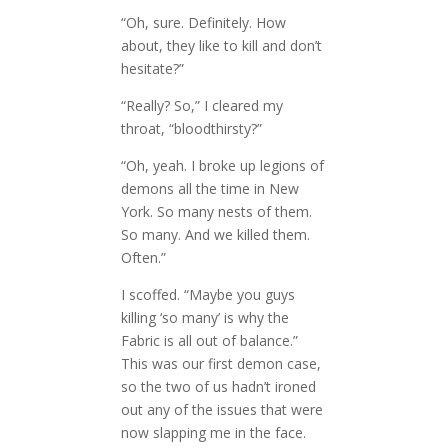
“Oh, sure. Definitely. How
about, they like to kill and don’t
hesitate?”
“Really? So,” I cleared my
throat, “bloodthirsty?”
“Oh, yeah. I broke up legions of
demons all the time in New
York. So many nests of them.
So many. And we killed them.
Often.”
I scoffed. “Maybe you guys
killing ‘so many’ is why the
Fabric is all out of balance.”
This was our first demon case,
so the two of us hadn’t ironed
out any of the issues that were
now slapping me in the face.