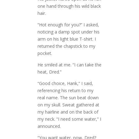
one hand through his wild black
hair.
“Hot enough for you?” I asked,
noticing a damp spot under his
arm on his light blue T-shirt. I
returned the chapstick to my
pocket.
He smiled at me. “I can take the
heat, Dred.”
“Good choice, Hank,” I said,
referencing his return to my
real name. The sun beat down
on my skull. Sweat gathered at
my hairline and on the back of
my neck. “I need some water,” I
announced.
“You want water, now, Dred?