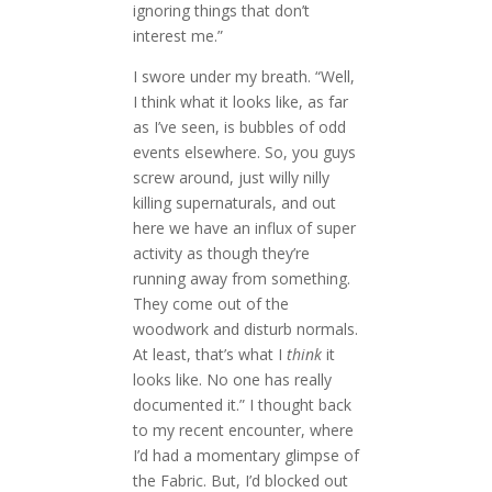
ignoring things that don’t
interest me.”
I swore under my breath. “Well,
I think what it looks like, as far
as I’ve seen, is bubbles of odd
events elsewhere. So, you guys
screw around, just willy nilly
killing supernaturals, and out
here we have an influx of super
activity as though they’re
running away from something.
They come out of the
woodwork and disturb normals.
At least, that’s what I
think
it
looks like. No one has really
documented it.” I thought back
to my recent encounter, where
I’d had a momentary glimpse of
the Fabric. But, I’d blocked out