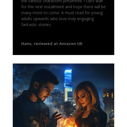
the various characters presented. I can’t wait
for the next installment and hope there will be
many more to come. A must read for young
adults upwards who love truly engaging
fantastic stories.
Hans, reviewed at Amazon UK