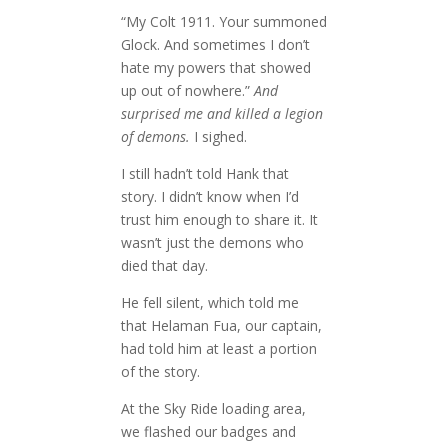
“My Colt 1911. Your summoned
Glock. And sometimes I don’t
hate my powers that showed
up out of nowhere.”
And
surprised me and killed a legion
of demons.
I sighed.
I still hadn’t told Hank that
story. I didn’t know when I’d
trust him enough to share it. It
wasn’t just the demons who
died that day.
He fell silent, which told me
that Helaman Fua, our captain,
had told him at least a portion
of the story.
At the Sky Ride loading area,
we flashed our badges and