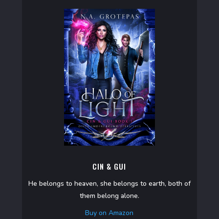
CIN & GUI
He belongs to heaven, she belongs to earth, both of
them belong alone.
Buy on Amazon