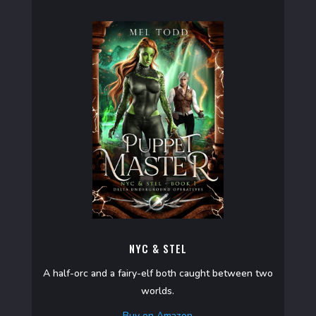
NYC & STEL
A half-orc and a fairy-elf both caught between two
worlds.
Buy on Amazon