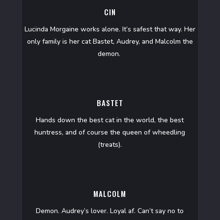
CIN
Lucinda Morgaine works alone. It’s safest that way. Her
only family is her cat Bastet, Audrey, and Malcolm the
demon.
BASTET
Hands down the best cat in the world, the best
huntress, and of course the queen of wheedling
(treats).
MALCOLM
Demon. Audrey’s lover. Loyal af. Can’t say no to