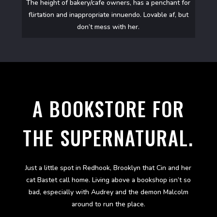
The height of bakery/cafe owners, has a penchant for
flirtation and inappropriate innuendo. Lovable af, but
don’t mess with her.
A BOOKSTORE FOR
THE SUPERNATURAL.
Just a little spot in Redhook, Brooklyn that Cin and her
cat Bastet call home. Living above a bookshop isn’t so
bad, especially with Audrey and the demon Malcolm
around to run the place.