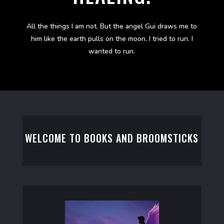
All the things I am not. But the angel Gui draws me to
him like the earth pulls on the moon. I tried to run. I
wanted to run.
WELCOME TO BOOKS AND BROOMSTICKS