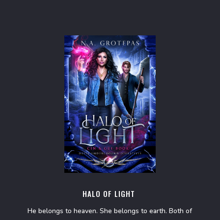
HALO OF LIGHT
He belongs to heaven. She belongs to earth. Both of