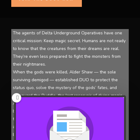
The agents of Delta Underground Operatives have one
critical mission: Keep magic secret. Humans are not ready
to know that the creatures from their dreams are real.
They’re even less prepared to fight the monsters from
their nightmares.
When the gods were killed, Alder Shaw — the sole
surviving demigod — established DUO to protect the
status quo, solve the mystery of the gods’ fates, and
safeguard the Puddle, the last reservoir of divine magic.
Aided by twin witches Maven and Moxie, Shaw paired up
beings of magic who resonated with each other. In
tandem with the Puddle, these individuals now enjoy
access to a second set of abilities, making them tough to
beat.