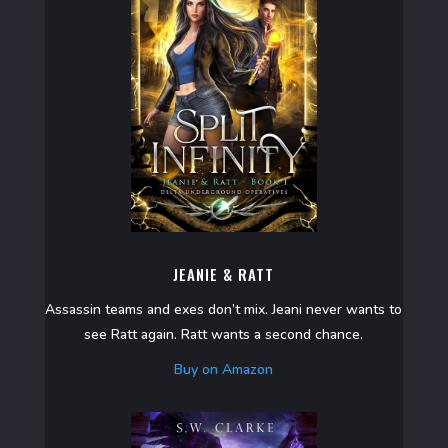
JEANIE & RATT
Assassin teams and exes don’t mix. Jeani never wants to
see Ratt again. Ratt wants a second chance.
Buy on Amazon