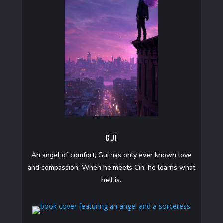
GUI
An angel of comfort, Gui has only ever known love
and compassion. When he meets Cin, he learns what
hell is.