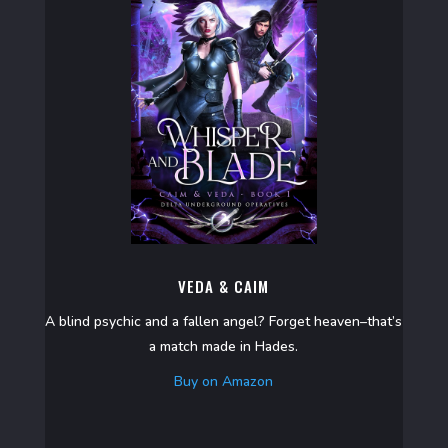
VEDA & CAIM
A blind psychic and a fallen angel? Forget heaven–that’s
a match made in Hades.
Buy on Amazon