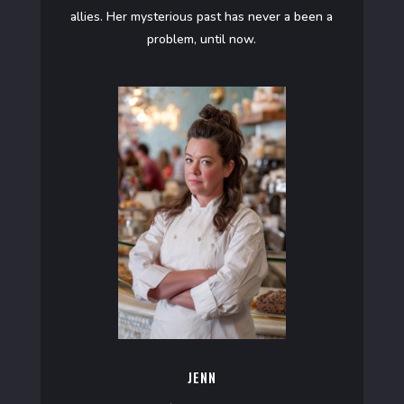
allies. Her mysterious past has never a been a
problem, until now.
JENN