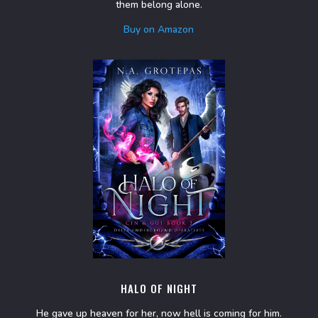
them belong alone.
Buy on Amazon
HALO OF NIGHT
He gave up heaven for her, now hell is coming for him.