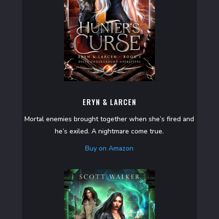
ERYN & LARCEN
Mortal enemies brought together when she’s fired and
he’s exiled. A nightmare come true.
Buy on Amazon