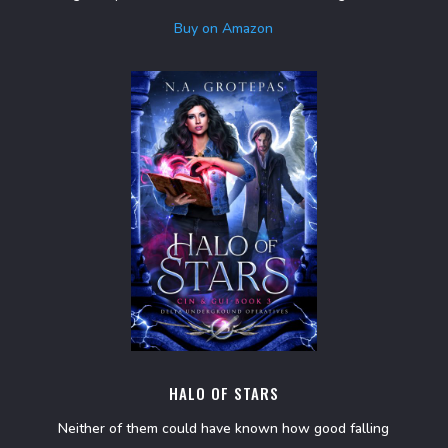
Buy on Amazon
HALO OF STARS
Neither of them could have known how good falling