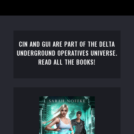
CIN AND GUI ARE PART OF THE DELTA
UNDERGROUND OPERATIVES UNIVERSE.
READ ALL THE BOOKS!