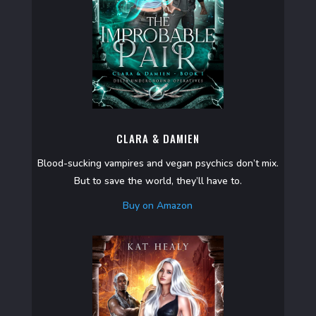
CLARA & DAMIEN
Blood-sucking vampires and vegan psychics don’t mix.
But to save the world, they’ll have to.
Buy on Amazon