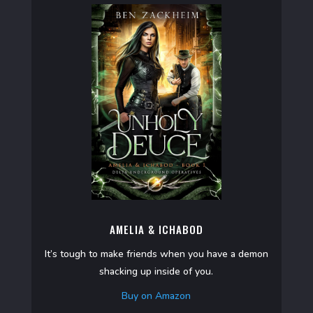
AMELIA & ICHABOD
It’s tough to make friends when you have a demon
shacking up inside of you.
Buy on Amazon