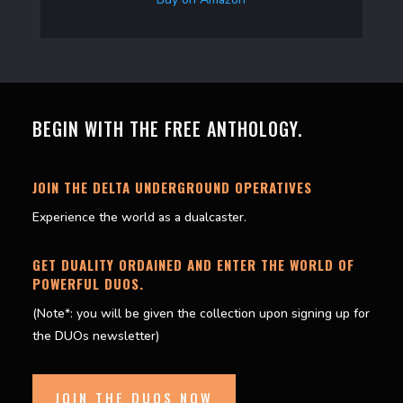
BEGIN WITH THE FREE ANTHOLOGY.
JOIN THE DELTA UNDERGROUND OPERATIVES
Experience the world as a dualcaster.
GET DUALITY ORDAINED AND ENTER THE WORLD OF
POWERFUL DUOS.
(Note*: you will be given the collection upon signing up for
the DUOs newsletter)
JOIN THE DUOS NOW