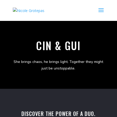
CIN & GUI
She brings chaos, he brings light. Together they might
just be unstoppable.
DISCOVER THE POWER OF A DUO.