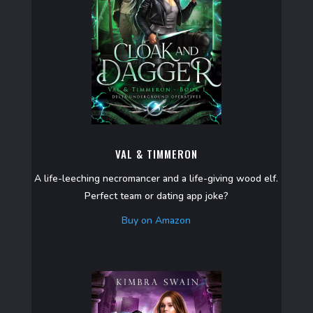
VAL & TIMMERON
A life-leeching necromancer and a life-giving wood elf.
Perfect team or dating app joke?
Buy on Amazon