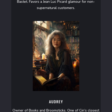
Bastet. Favors a Jean Luc Picard glamour for non-
supernatural customers.
AUDREY
Owner of Books and Broomsticks. One of Cin’s closest