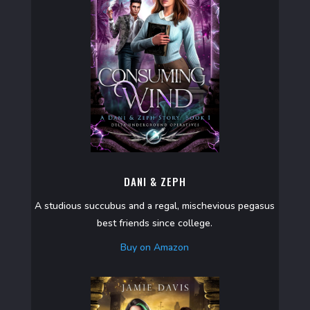
DANI & ZEPH
A studious succubus and a regal, mischevious pegasus
best friends since college.
Buy on Amazon