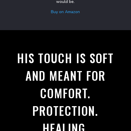
would be.
Buy on Amazon
HIS TOUCH IS SOFT
AND MEANT FOR
COMFORT.
PROTECTION.
HEALING.