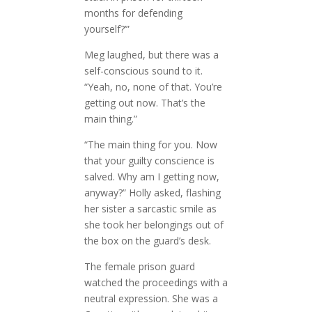
months for defending
yourself?’”
Meg laughed, but there was a
self-conscious sound to it.
“Yeah, no, none of that. You’re
getting out now. That’s the
main thing.”
“The main thing for you. Now
that your guilty conscience is
salved. Why am I getting now,
anyway?” Holly asked, flashing
her sister a sarcastic smile as
she took her belongings out of
the box on the guard’s desk.
The female prison guard
watched the proceedings with a
neutral expression. She was a