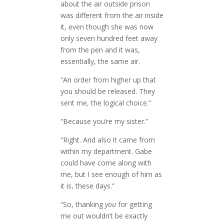
about the air outside prison
was different from the air inside
it, even though she was now
only seven hundred feet away
from the pen and it was,
essentially, the same air.
“An order from higher up that
you should be released. They
sent me, the logical choice.”
“Because you’re my sister.”
“Right. And also it came from
within my department. Gabe
could have come along with
me, but I see enough of him as
it is, these days.”
“So, thanking
you
for getting
me out wouldn’t be exactly