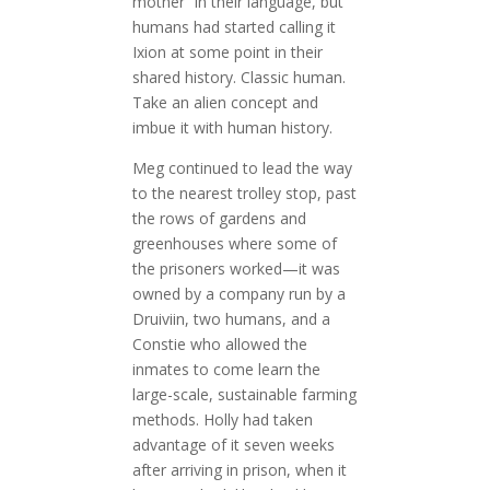
mother” in their language, but
humans had started calling it
Ixion at some point in their
shared history. Classic human.
Take an alien concept and
imbue it with human history.
Meg continued to lead the way
to the nearest trolley stop, past
the rows of gardens and
greenhouses where some of
the prisoners worked—it was
owned by a company run by a
Druiviin, two humans, and a
Constie who allowed the
inmates to come learn the
large-scale, sustainable farming
methods. Holly had taken
advantage of it seven weeks
after arriving in prison, when it