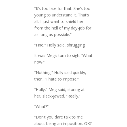
“It’s too late for that. She’s too
young to understand it. That’s
all. I just want to shield her
from the hell of my day-job for
as long as possible.”
“Fine,” Holly said, shrugging.
It was Meg’s turn to sigh. “What
now?”
“Nothing,” Holly said quickly,
then, “I hate to impose.”
“Holly,” Meg said, staring at
her, slack-jawed. “Really.”
“What?”
“Don’t you dare talk to me
about being an imposition. OK?