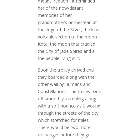
meant freedom. It reminded
her of the now-distant
memories of her
grandmother’s homestead at
the edge of the Sliver, the least
volcanic section of the moon
Kota, the moon that cradled
the City of Jade Spires and all
the people living in it.
Soon the trolley arrived and
they boarded along with the
other waiting humans and
Constellations. The trolley took
off smoothly, rambling along
with a soft bounce as it wound
through the streets of the city,
which stretched for miles.
There would be two more
exchanges before they got