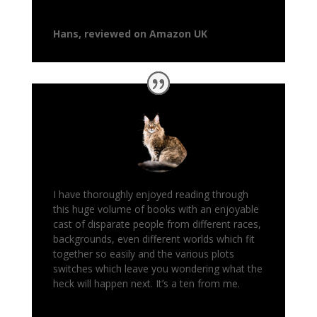
Hans, reviewed on Amazon UK
I have thoroughly enjoyed reading through
this huge volume of books with an enjoyable
cast of disparate people from different races,
backgrounds, even different worlds which fit
together so easily and the various plots
switches which leave you wondering what the
heck will happen next. It’s a ten from me.