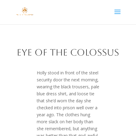
EYe of the Colossus
Holly stood in front of the steel
security door the next morning,
wearing the black trousers, pale
blue dress shirt, and loose tie
that she’d worn the day she
checked into prison well over a
year ago. The clothes hung
more slack on her body than
she remembered, but anything
was better than that god-awful