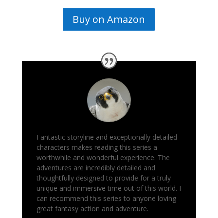
Buy on Amazon
Fantastic storyline and exceptionally detailed
characters makes reading this series a
worthwhile and wonderful experience. The
adventures are incredibly detailed and
thoughtfully designed to provide for a truly
unique and immersive time out of this world. I
can recommend this series to anyone loving
great fantasy action and adventure.