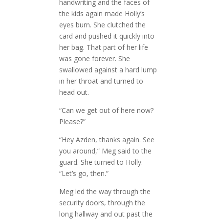
handwriting and the faces of
the kids again made Holly’s
eyes burn. She clutched the
card and pushed it quickly into
her bag. That part of her life
was gone forever. She
swallowed against a hard lump
in her throat and turned to
head out.
“Can we get out of here now?
Please?”
“Hey Azden, thanks again. See
you around,” Meg said to the
guard. She turned to Holly.
“Let’s go, then.”
Meg led the way through the
security doors, through the
long hallway and out past the