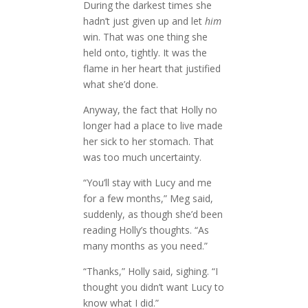
During the darkest times she
hadn’t just given up and let
him
win. That was one thing she
held onto, tightly. It was the
flame in her heart that justified
what she’d done.
Anyway, the fact that Holly no
longer had a place to live made
her sick to her stomach. That
was too much uncertainty.
“You’ll stay with Lucy and me
for a few months,” Meg said,
suddenly, as though she’d been
reading Holly’s thoughts. “As
many months as you need.”
“Thanks,” Holly said, sighing. “I
thought you didn’t want Lucy to
know what I did.”