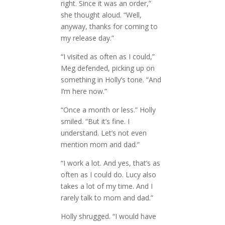
right. Since it was an order,”
she thought aloud. “Well,
anyway, thanks for coming to
my release day.”
“I visited as often as I could,”
Meg defended, picking up on
something in Holly’s tone. “And
I’m here now.”
“Once a month or less.” Holly
smiled. “But it’s fine. I
understand. Let’s not even
mention mom and dad.”
“I work a lot. And yes, that’s as
often as I could do. Lucy also
takes a lot of my time. And I
rarely talk to mom and dad.”
Holly shrugged. “I would have