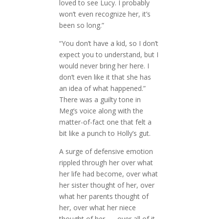
loved to see Lucy. I probably
won’t even recognize her, it’s
been so long.”
“You don’t have a kid, so I don’t
expect you to understand, but I
would never bring her here. I
don’t even like it that she has
an idea of what happened.”
There was a guilty tone in
Meg’s voice along with the
matter-of-fact one that felt a
bit like a punch to Holly’s gut.
A surge of defensive emotion
rippled through her over what
her life had become, over what
her sister thought of her, over
what her parents thought of
her, over what her niece
thought of her . . . over all of it.