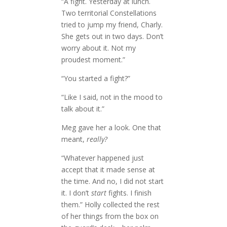
“A fight. Yesterday at lunch.
Two territorial Constellations
tried to jump my friend, Charly.
She gets out in two days. Don’t
worry about it. Not my
proudest moment.”
“You started a fight?”
“Like I said, not in the mood to
talk about it.”
Meg gave her a look. One that
meant,
really?
“Whatever happened just
accept that it made sense at
the time. And no, I did not start
it. I don’t
start
fights. I finish
them.” Holly collected the rest
of her things from the box on