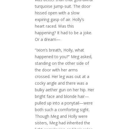
turquoise jump-suit. The door
hissed open with a slow
expiring gasp of air. Holly’s
heart raced. Was this
happening? It had to be a joke.
Or a dream—
“Ixion’s breath, Holly, what
happened to you?” Meg asked,
standing on the other side of
the door with her arms
crossed. Her leg was out at a
cocky angle and there was a
bulky aether gun on her hip. Her
bright face and blonde hair—
pulled up into a ponytail—were
both such a comforting sight.
Though Meg and Holly were
sisters, Meg had inherited the