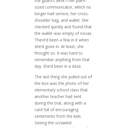
the guard’s desk—her palm-
sized communicator, which no
longer had service, her cross-
shoulder bag, and wallet. She
checked quickly and found that
the wallet was empty of novas.
There’d been a few in it when
she’d gone in. At least, she
thought so. It was hard to
remember anything from that
day. She’d been in a daze.
The last thing she pulled out of
the box was the photo of her
elementary school class that
another teacher had sent
during the trial, along with a
card full of encouraging
sentiments from the kids.
Seeing the scrawled