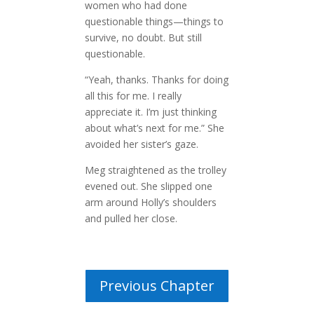
women who had done
questionable things—things to
survive, no doubt. But still
questionable.
“Yeah, thanks. Thanks for doing
all this for me. I really
appreciate it. I’m just thinking
about what’s next for me.” She
avoided her sister’s gaze.
Meg straightened as the trolley
evened out. She slipped one
arm around Holly’s shoulders
and pulled her close.
Previous Chapter