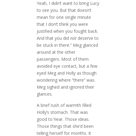
Yeah, I didn’t want to bring Lucy
to see you. But that doesn’t
mean for one single minute
that I don’t think you were
justified when you fought back.
And that you did
not
deserve to
be stuck in there.” Meg glanced
around at the other
passengers. Most of them
avoided eye contact, but a few
eyed Meg and Holly as though
wondering where “there” was.
Meg sighed and ignored their
glances.
A brief rush of warmth filled
Holly’s stomach. That was
good to hear. Those ideas.
Those things that she’d been
telling herself for months. It