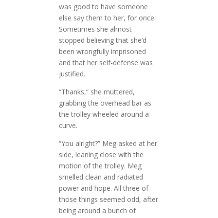
was good to have someone
else say them to her, for once.
Sometimes she almost
stopped believing that she’d
been wrongfully imprisoned
and that her self-defense was
justified.
“Thanks,” she muttered,
grabbing the overhead bar as
the trolley wheeled around a
curve.
“You alright?” Meg asked at her
side, leaning close with the
motion of the trolley. Meg
smelled clean and radiated
power and hope. All three of
those things seemed odd, after
being around a bunch of