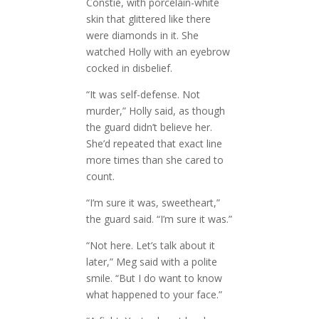
Constie, with porcelain-white
skin that glittered like there
were diamonds in it. She
watched Holly with an eyebrow
cocked in disbelief.
“It was self-defense. Not
murder,” Holly said, as though
the guard didn’t believe her.
She’d repeated that exact line
more times than she cared to
count.
“I’m sure it was, sweetheart,”
the guard said. “I’m sure it was.”
“Not here. Let’s talk about it
later,” Meg said with a polite
smile. “But I do want to know
what happened to your face.”