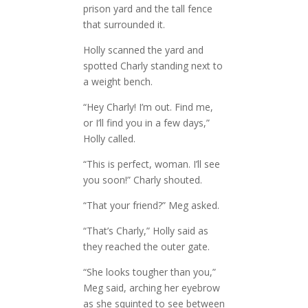
prison yard and the tall fence
that surrounded it.
Holly scanned the yard and
spotted Charly standing next to
a weight bench.
“Hey Charly! I’m out. Find me,
or I’ll find you in a few days,”
Holly called.
“This is perfect, woman. I’ll see
you soon!” Charly shouted.
“That your friend?” Meg asked.
“That’s Charly,” Holly said as
they reached the outer gate.
“She looks tougher than you,”
Meg said, arching her eyebrow
as she squinted to see between