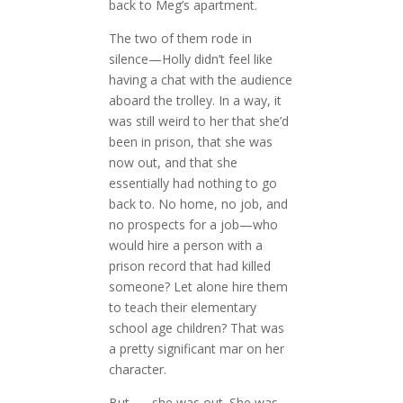
back to Meg’s apartment.
The two of them rode in
silence—Holly didn’t feel like
having a chat with the audience
aboard the trolley. In a way, it
was still weird to her that she’d
been in prison, that she was
now out, and that she
essentially had nothing to go
back to. No home, no job, and
no prospects for a job—who
would hire a person with a
prison record that had killed
someone? Let alone hire them
to teach their elementary
school age children? That was
a pretty significant mar on her
character.
But . . . she was out. She was