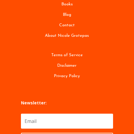
Books
Blog
Contact
About Nicole Grotepas
Terms of Service
Disclaimer
Privacy Policy
Newsletter: