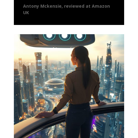
Antony Mckensie, reviewed at Amazon
UK