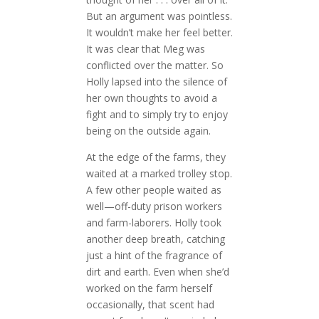
But an argument was pointless.
It wouldn’t make her feel better.
It was clear that Meg was
conflicted over the matter. So
Holly lapsed into the silence of
her own thoughts to avoid a
fight and to simply try to enjoy
being on the outside again.
At the edge of the farms, they
waited at a marked trolley stop.
A few other people waited as
well—off-duty prison workers
and farm-laborers. Holly took
another deep breath, catching
just a hint of the fragrance of
dirt and earth. Even when she’d
worked on the farm herself
occasionally, that scent had