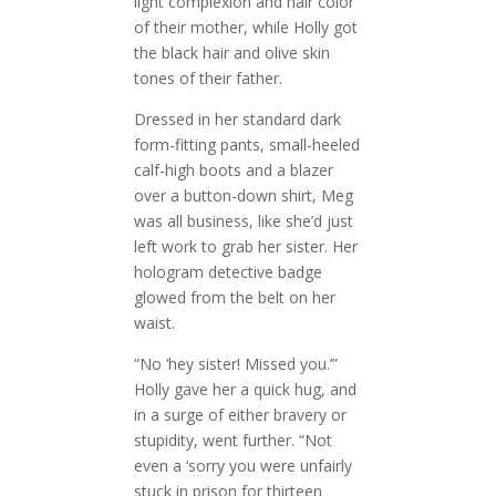
light complexion and hair color
of their mother, while Holly got
the black hair and olive skin
tones of their father.
Dressed in her standard dark
form-fitting pants, small-heeled
calf-high boots and a blazer
over a button-down shirt, Meg
was all business, like she’d just
left work to grab her sister. Her
hologram detective badge
glowed from the belt on her
waist.
“No ‘hey sister! Missed you.’”
Holly gave her a quick hug, and
in a surge of either bravery or
stupidity, went further. “Not
even a ‘sorry you were unfairly
stuck in prison for thirteen