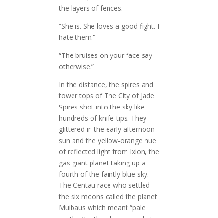
the layers of fences.
“She is. She loves a good fight. I
hate them.”
“The bruises on your face say
otherwise.”
In the distance, the spires and
tower tops of The City of Jade
Spires shot into the sky like
hundreds of knife-tips. They
glittered in the early afternoon
sun and the yellow-orange hue
of reflected light from Ixion, the
gas giant planet taking up a
fourth of the faintly blue sky.
The Centau race who settled
the six moons called the planet
Muibaus which meant “pale