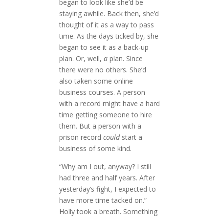
began to look like she’d be
staying awhile. Back then, she’d
thought of it as a way to pass
time. As the days ticked by, she
began to see it as a back-up
plan. Or, well,
a
plan. Since
there were no others. She’d
also taken some online
business courses. A person
with a record might have a hard
time getting someone to hire
them. But a person with a
prison record
could
start a
business of some kind.
“Why am I out, anyway? I still
had three and half years. After
yesterday’s fight, I expected to
have more time tacked on.”
Holly took a breath. Something