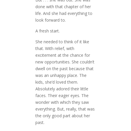
done with that chapter of her
life. And she had everything to
look forward to.
A fresh start.
She needed to think of it like
that. With relief, with
excitement at the chance for
new opportunities. She couldn’t
dwell on the past because that
was an unhappy place. The
kids, she’d loved them.
Absolutely adored their little
faces. Their eager eyes. The
wonder with which they saw
everything. But, really, that was
the only good part about her
past.