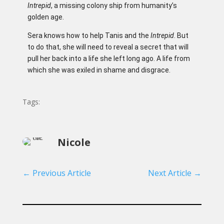
Intrepid
, a missing colony ship from humanity’s
golden age.
Sera knows how to help Tanis and the
Intrepid
. But
to do that, she will need to reveal a secret that will
pull her back into a life she left long ago. A life from
which she was exiled in shame and disgrace.
Tags:
Nicole
←
Previous Article
Next Article
→