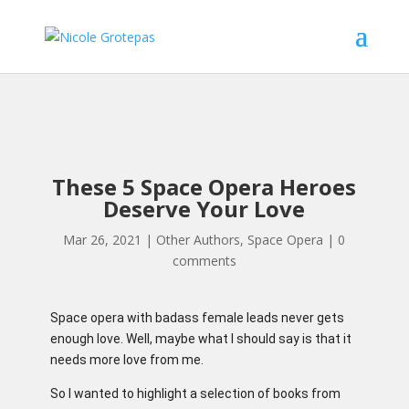
These 5 Space Opera Heroes
Deserve Your Love
Mar 26, 2021
|
Other Authors
,
Space Opera
|
0
comments
Space opera with badass female leads never gets
enough love. Well, maybe what I should say is that it
needs more love from me.
So I wanted to highlight a selection of books from