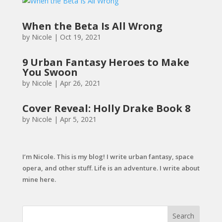
When the Beta Is All Wrong
by
Nicole
|
Oct 19, 2021
9 Urban Fantasy Heroes to Make
You Swoon
by
Nicole
|
Apr 26, 2021
Cover Reveal: Holly Drake Book 8
by
Nicole
|
Apr 5, 2021
I’m Nicole. This is my blog! I write urban fantasy, space
opera, and other stuff. Life is an adventure. I write about
mine here.
Search