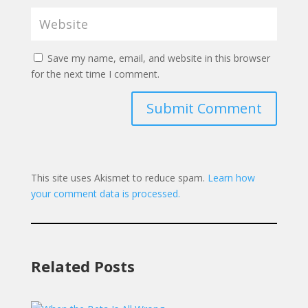
Save my name, email, and website in this browser
for the next time I comment.
Submit Comment
This site uses Akismet to reduce spam.
Learn how
your comment data is processed.
Related Posts