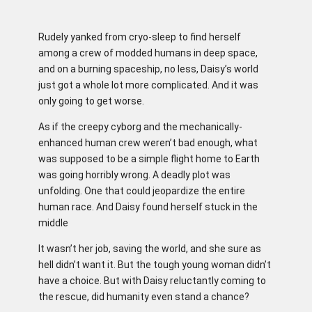
Rudely yanked from cryo-sleep to find herself
among a crew of modded humans in deep space,
and on a burning spaceship, no less, Daisy’s world
just got a whole lot more complicated. And it was
only going to get worse.
As if the creepy cyborg and the mechanically-
enhanced human crew weren’t bad enough, what
was supposed to be a simple flight home to Earth
was going horribly wrong. A deadly plot was
unfolding. One that could jeopardize the entire
human race. And Daisy found herself stuck in the
middle
It wasn’t her job, saving the world, and she sure as
hell didn’t want it. But the tough young woman didn’t
have a choice. But with Daisy reluctantly coming to
the rescue, did humanity even stand a chance?