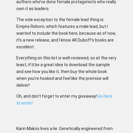
authors who’ve done female protagonists who really
own it as leaders.
The sole exception to the female lead thing is
Empire Reborn, which features a male lead, but I
wanted to include the book here, because as of now,
it’s a new release, and I know AK Duboff’s books are
excellent.
Everything on this list is well-reviewed, so at the very
least, it’d be a great idea to download the sample
and see how you like it, then buy the whole book
when you’re hooked and feel like the premise will
deliver!
Oh, and don’t forget to enter my giveaway!
Go here
to enter!
Karin Makos lives a lie. Genetically engineered from