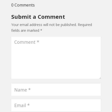
0 Comments
Submit a Comment
Your email address will not be published.
Required
fields are marked
*