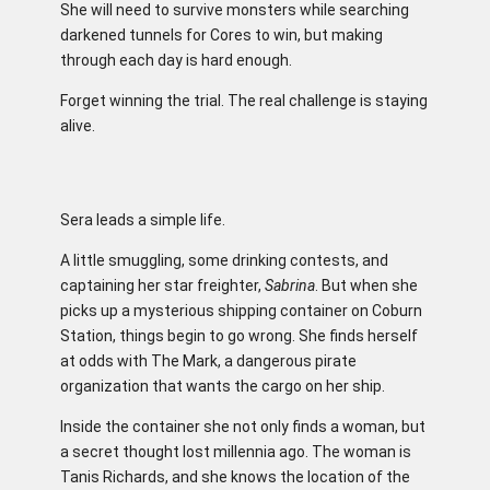
She will need to survive monsters while searching
darkened tunnels for Cores to win, but making
through each day is hard enough.
Forget winning the trial. The real challenge is staying
alive.
Sera leads a simple life.
A little smuggling, some drinking contests, and
captaining her star freighter,
Sabrina
. But when she
picks up a mysterious shipping container on Coburn
Station, things begin to go wrong. She finds herself
at odds with The Mark, a dangerous pirate
organization that wants the cargo on her ship.
Inside the container she not only finds a woman, but
a secret thought lost millennia ago. The woman is
Tanis Richards, and she knows the location of the