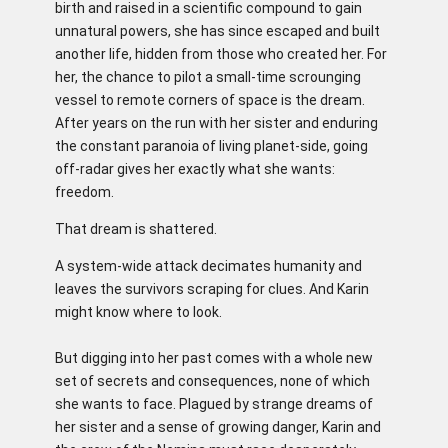
birth and raised in a scientific compound to gain
unnatural powers, she has since escaped and built
another life, hidden from those who created her. For
her, the chance to pilot a small-time scrounging
vessel to remote corners of space is the dream.
After years on the run with her sister and enduring
the constant paranoia of living planet-side, going
off-radar gives her exactly what she wants:
freedom.
That dream is shattered.
A system-wide attack decimates humanity and
leaves the survivors scraping for clues. And Karin
might know where to look.
But digging into her past comes with a whole new
set of secrets and consequences, none of which
she wants to face. Plagued by strange dreams of
her sister and a sense of growing danger, Karin and