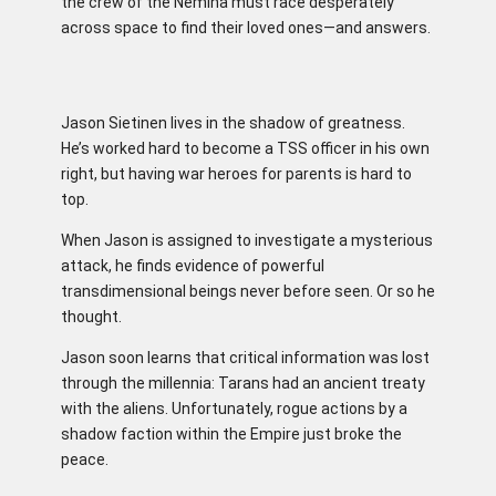
the crew of the Nemina must race desperately
across space to find their loved ones—and answers.
Jason Sietinen lives in the shadow of greatness.
He’s worked hard to become a TSS officer in his own
right, but having war heroes for parents is hard to
top.
When Jason is assigned to investigate a mysterious
attack, he finds evidence of powerful
transdimensional beings never before seen. Or so he
thought.
Jason soon learns that critical information was lost
through the millennia: Tarans had an ancient treaty
with the aliens. Unfortunately, rogue actions by a
shadow faction within the Empire just broke the
peace.