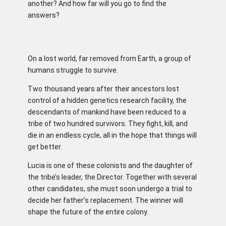
another? And how far will you go to find the
answers?
On a lost world, far removed from Earth, a group of
humans struggle to survive.
Two thousand years after their ancestors lost
control of a hidden genetics research facility, the
descendants of mankind have been reduced to a
tribe of two hundred survivors. They fight, kill, and
die in an endless cycle, all in the hope that things will
get better.
Lucia is one of these colonists and the daughter of
the tribe’s leader, the Director. Together with several
other candidates, she must soon undergo a trial to
decide her father’s replacement. The winner will
shape the future of the entire colony.