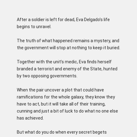
After a soldier is left for dead, Eva Delgado’s life
begins to unravel.
The truth of what happened remains a mystery, and
the government will stop at nothing to keep it buried.
Together with the unit’s medic, Eva finds herself
branded a terrorist and enemy of the State, hunted
by two opposing governments.
When the pair uncover a plot that could have
ramifications for the whole galaxy, they know they
have to act, but it will take all of their training,
cunning and just a bit of luck to do what no one else
has achieved.
But what do you do when every secret begets