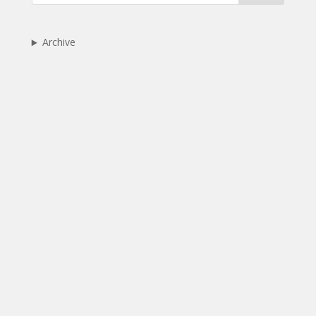
Archive