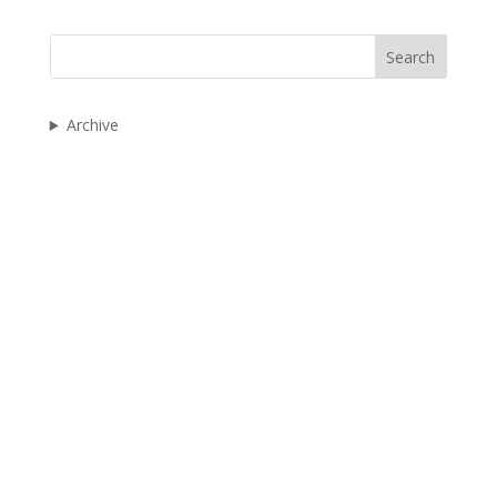
Search
Archive