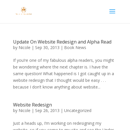
Update On Website Redesign and Alpha Read
by
Nicole
|
Sep 30, 2013
|
Book News
If you’re one of my fabulous alpha readers, you might
be wondering where the next chapter is. I have the
same question! What happened is I got caught up in a
website redesign that I thought would be easy . . .
because I don’t know anything about website...
Website Redesign
by
Nicole
|
Sep 26, 2013
|
Uncategorized
Just a heads up, I’m working on redesigning my
website, so if you come to my site and see the Under