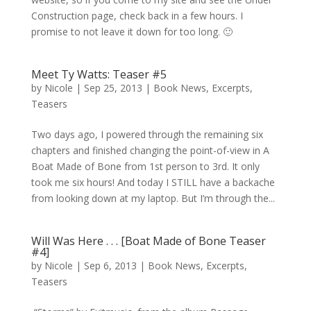
Construction page, check back in a few hours. I
promise to not leave it down for too long. 🙂
Meet Ty Watts: Teaser #5
by
Nicole
|
Sep 25, 2013
|
Book News
,
Excerpts
,
Teasers
Two days ago, I powered through the remaining six
chapters and finished changing the point-of-view in A
Boat Made of Bone from 1st person to 3rd. It only
took me six hours! And today I STILL have a backache
from looking down at my laptop. But I’m through the...
Will Was Here . . . [Boat Made of Bone Teaser
#4]
by
Nicole
|
Sep 6, 2013
|
Book News
,
Excerpts
,
Teasers