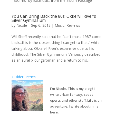
“Storms” by Exitmusic, from the album Passage
You Can Bring Back the 80s: Okkervil River’s
Silver Gymnasium
by
Nicole
|
Sep 6, 2013
|
Music
,
Reviews
Will Sheff recently said that he “can’t make 1987 come
back…this is the closest thing I can get to that,” while
talking about Okkervil River’s expansive ode to his
childhood, The Silver Gymnasium. Variously described
as an aural bildungsroman and a return to his...
« Older Entries
I’m Nicole. This is my blog! I
write urban fantasy, space
opera, and other stuff. Life is an
adventure. I write about mine
here.