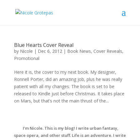
Blue Hearts Cover Reveal
by
Nicole
|
Dec 6, 2012
|
Book News
,
Cover Reveals
,
Promotional
Here it is, the cover to my next book. My designer,
Ronnell Porter, did an amazing job, plus he was really
patient with all my changes. The book is set to be
released to Kindle just before Christmas. It takes place
on Mars, but that’s not the main thrust of the...
I’m Nicole. This is my blog! I write urban fantasy,
space opera, and other stuff. Life is an adventure. I write