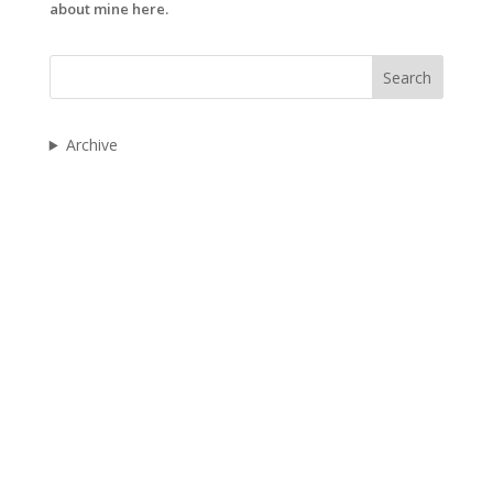
about mine here.
Search
Archive