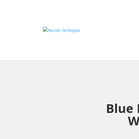
Blue 
W