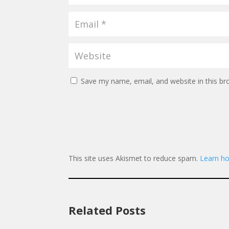
Save my name, email, and website in this br
This site uses Akismet to reduce spam.
Learn ho
Related Posts