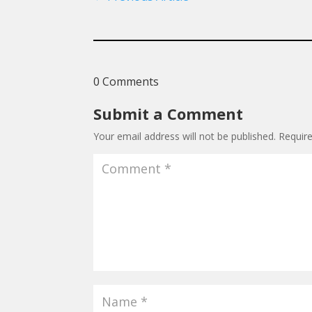
0 Comments
Submit a Comment
Your email address will not be published.
Requir