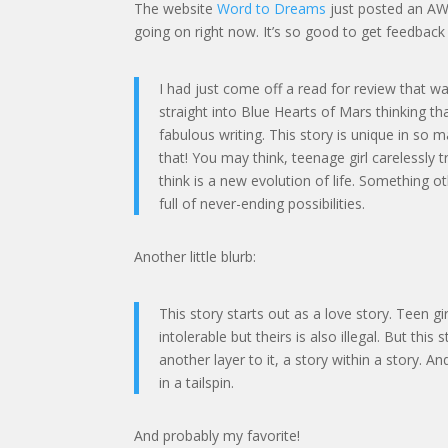
The website
Word to Dreams
just posted an AWE
going on right now. It’s so good to get feedback 
I had just come off a read for review that w
straight into Blue Hearts of Mars thinking th
fabulous writing. This story is unique in so 
that! You may think, teenage girl carelessly tr
think is a new evolution of life. Something
full of never-ending possibilities.
Another little blurb:
This story starts out as a love story. Teen gi
intolerable but theirs is also illegal. But thi
another layer to it, a story within a story.
in a tailspin.
And probably my favorite!