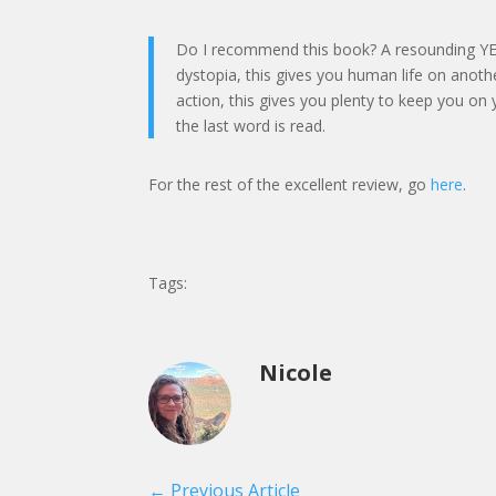
Do I recommend this book? A resounding YES. F
dystopia, this gives you human life on anoth
action, this gives you plenty to keep you on 
the last word is read.
For the rest of the excellent review, go
here
.
Tags:
Nicole
←
Previous Article