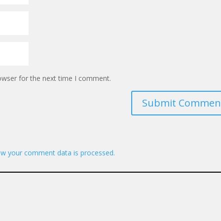
owser for the next time I comment.
Submit Commen
w your comment data is processed.