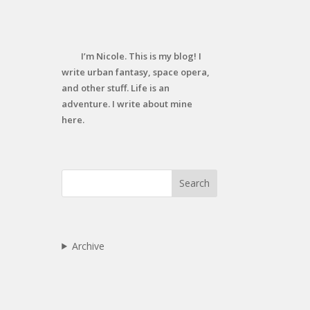
I’m Nicole. This is my blog! I
write urban fantasy, space opera,
and other stuff. Life is an
adventure. I write about mine
here.
Search
Archive