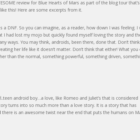
SOME review for Blue Hearts of Mars as part of the blog tour that’s
like this! Here are some excerpts from it.
as a DNF. So you can imagine, as a reader, how down I was feeling. I
at I had lost my mojo but quickly found myself loving the story and th
many ways. You may think, androids, been there, done that. Don’t think
eating her life like it doesn’t matter. Don’t think that either! What you
 other than the normal, something powerful, something driven, someth
rl..teen android boy…a love, like Romeo and Juliet’s that is considered
s story turns into so much more than a love story. It is a story that has
 And there is an awesome twist near the end that puts the humans on M