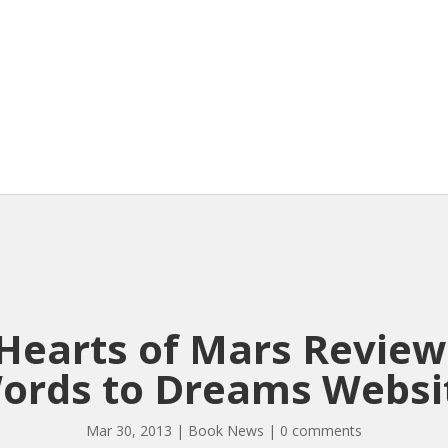
Hearts of Mars Revie
ords to Dreams Websi
Mar 30, 2013
|
Book News
|
0 comments