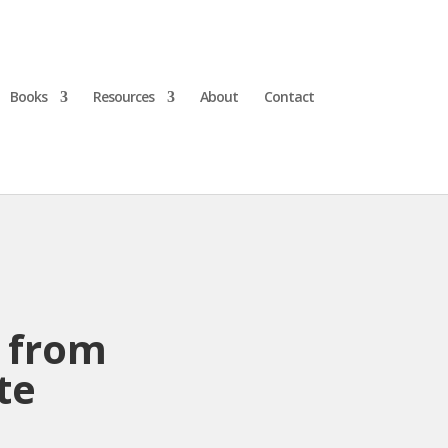
Books
Resources
About
Contact
w from
te