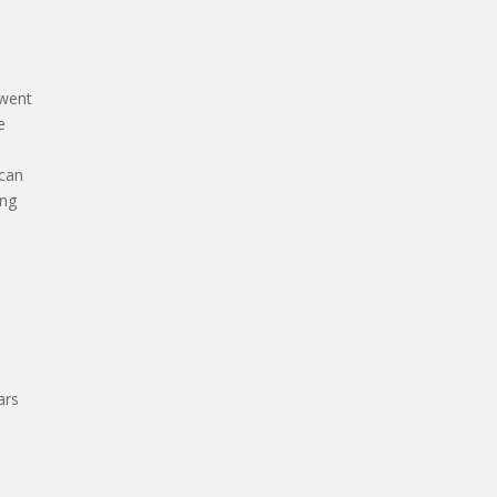
 went
e
 can
ing
ars