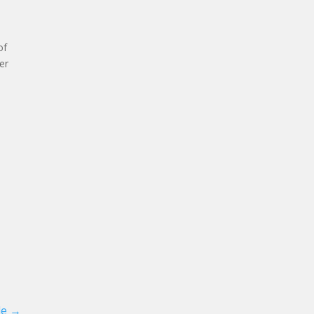
of
er
le
→