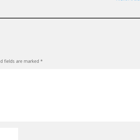
ed fields are marked
*