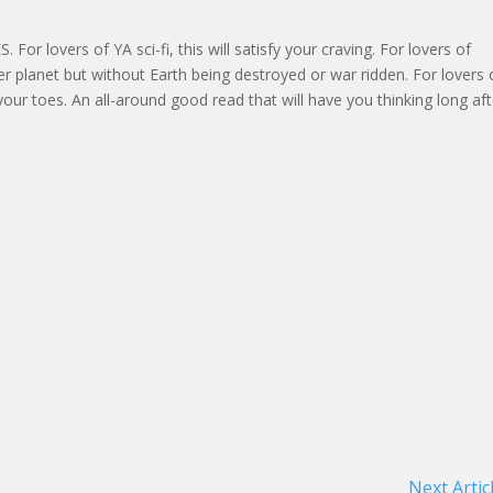
or lovers of YA sci-fi, this will satisfy your craving. For lovers of
er planet but without Earth being destroyed or war ridden. For lovers 
your toes. An all-around good read that will have you thinking long aft
Next Artic