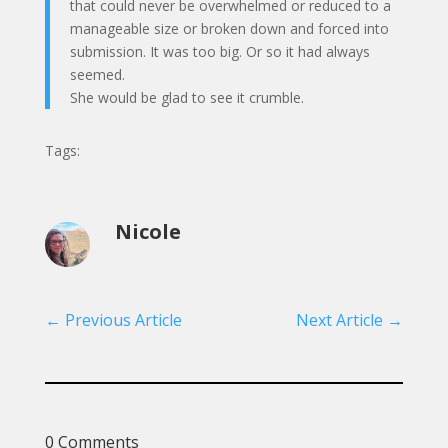
that could never be overwhelmed or reduced to a
manageable size or broken down and forced into
submission. It was too big. Or so it had always
seemed.
She would be glad to see it crumble.
Tags:
Nicole
←
Previous Article
Next Article
→
0 Comments