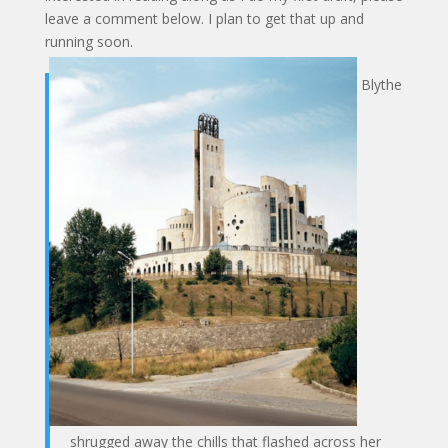
leave a comment below. I plan to get that up and
running soon.
Blythe
shrugged away the chills that flashed across her