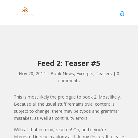
Feed 2: Teaser #5
Nov 20, 2014
|
Book News
,
Excerpts
,
Teasers
|
0
comments
This is most likely the prologue to book 2. Most likely.
Because all the usual stuff remains true: content is
subject to change, there may be typos and grammar
mistakes, as well as continuity errors.
With all that in mind, read on! Oh, and if you’re
interested in reading along as I do my first draft, please