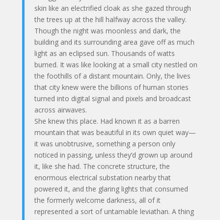
skin like an electrified cloak as she gazed through
the trees up at the hill halfway across the valley.
Though the night was moonless and dark, the
building and its surrounding area gave off as much
light as an eclipsed sun. Thousands of watts
burned. It was like looking at a small city nestled on
the foothills of a distant mountain. Only, the lives
that city knew were the billions of human stories
turned into digital signal and pixels and broadcast
across airwaves.
She knew this place. Had known it as a barren
mountain that was beautiful in its own quiet way—
it was unobtrusive, something a person only
noticed in passing, unless they’d grown up around
it, like she had. The concrete structure, the
enormous electrical substation nearby that
powered it, and the glaring lights that consumed
the formerly welcome darkness, all of it
represented a sort of untamable leviathan. A thing