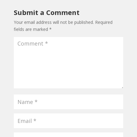
Submit a Comment
Your email address will not be published.
Required
fields are marked
*