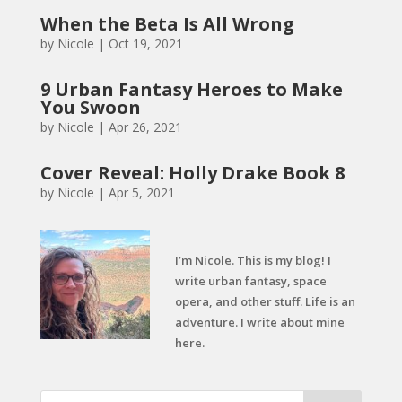
When the Beta Is All Wrong
by
Nicole
|
Oct 19, 2021
9 Urban Fantasy Heroes to Make
You Swoon
by
Nicole
|
Apr 26, 2021
Cover Reveal: Holly Drake Book 8
by
Nicole
|
Apr 5, 2021
I’m Nicole. This is my blog! I
write urban fantasy, space
opera, and other stuff. Life is an
adventure. I write about mine
here.