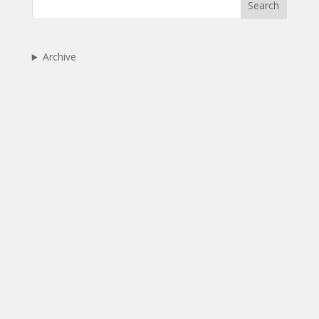
Search
Archive