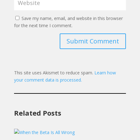
Save my name, email, and website in this browser
for the next time I comment.
Submit Comment
This site uses Akismet to reduce spam.
Learn how
your comment data is processed.
Related Posts