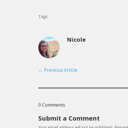
Tags:
Nicole
←
Previous Article
0 Comments
Submit a Comment
Your email address will not be published.
Requir