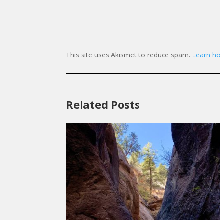
This site uses Akismet to reduce spam.
Learn ho
Related Posts