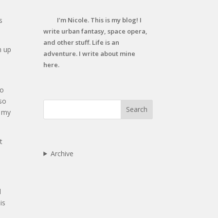
s
I’m Nicole. This is my blog! I
write urban fantasy, space opera,
and other stuff. Life is an
n up
adventure. I write about mine
here.
to
 so
Search
k my
t
Archive
d
is