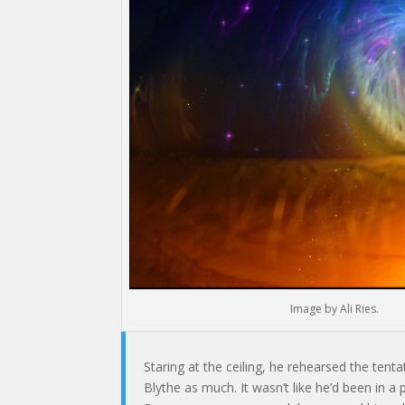
Image by Ali Ries.
Staring at the ceiling, he rehearsed the tenta
Blythe as much. It wasn’t like he’d been in a 