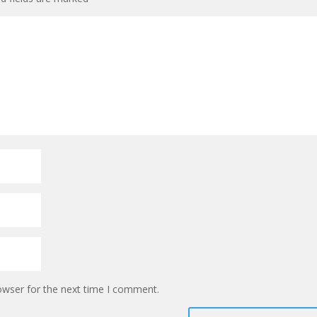
owser for the next time I comment.