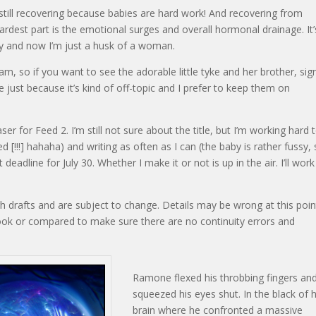
 still recovering because babies are hard work! And recovering from
 hardest part is the emotional surges and overall hormonal drainage. It’
 and now I’m just a husk of a woman.
am, so if you want to see the adorable little tyke and her brother, sig
 just because it’s kind of off-topic and I prefer to keep them on
ser for Feed 2. I’m still not sure about the title, but I’m working hard 
d [!!!] hahaha) and writing as often as I can (the baby is rather fussy,
t deadline for July 30. Whether I make it or not is up in the air. I’ll wor
gh drafts and are subject to change. Details may be wrong at this poin
book or compared to make sure there are no continuity errors and
Ramone flexed his throbbing fingers an
squeezed his eyes shut. In the black of h
brain where he confronted a massive