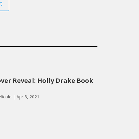
t
ver Reveal: Holly Drake Book
Nicole
|
Apr 5, 2021