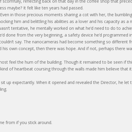
scornfully, reflecting back on that day in the coffee shop that prece
ess maybe? It felt like ten years had passed.
. Even in those precious moments sharing a cot with her, the bumblin
mocking him and belittling his abilities as a lover and his capacity as a
wasn’t tentative, he mentally worked on what he’d need to do to achi
e’d done from the very beginning, a safety device he’d programmed i
he couldn’t say. The nanocameras had become something so different 
llowed his own concept, then there was hope. And if not, perhaps there w
most feel the hum of the building. Though it remained to be seen if th
 kind of heartbeat coursing through the walls made him believe that it
it up expectantly. When it opened and revealed the Director, he let 
ing.
e from if you stick around.