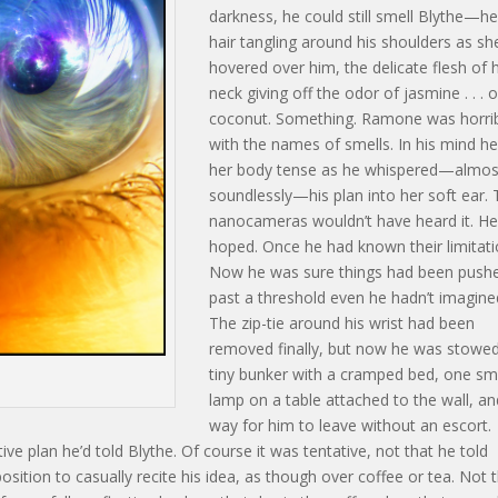
darkness, he could still smell Blythe—he
hair tangling around his shoulders as sh
hovered over him, the delicate flesh of 
neck giving off the odor of jasmine . . . o
coconut. Something. Ramone was horri
with the names of smells. In his mind he
her body tense as he whispered—almos
soundlessly—his plan into her soft ear.
nanocameras wouldn’t have heard it. H
hoped. Once he had known their limitati
Now he was sure things had been push
past a threshold even he hadn’t imagine
The zip-tie around his wrist had been
removed finally, but now he was stowed
tiny bunker with a cramped bed, one sm
lamp on a table attached to the wall, a
way for him to leave without an escort.
tive plan he’d told Blythe. Of course it was tentative, not that he told
position to casually recite his idea, as though over coffee or tea. Not 