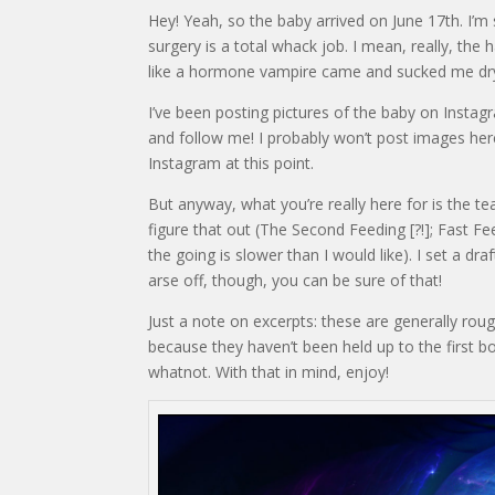
Hey! Yeah, so the baby arrived on June 17th. I’m
surgery is a total whack job. I mean, really, the
like a hormone vampire came and sucked me dry
I’ve been posting pictures of the baby on Instagr
and follow me! I probably won’t post images here
Instagram at this point.
But anyway, what you’re really here for is the tea
figure that out (The Second Feeding [?!]; Fast Fee
the going is slower than I would like). I set a draf
arse off, though, you can be sure of that!
Just a note on excerpts: these are generally rou
because they haven’t been held up to the first 
whatnot. With that in mind, enjoy!