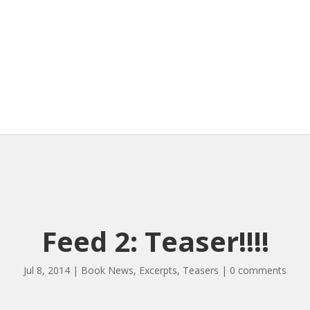
Feed 2: Teaser!!!!
Jul 8, 2014
|
Book News
,
Excerpts
,
Teasers
|
0 comments