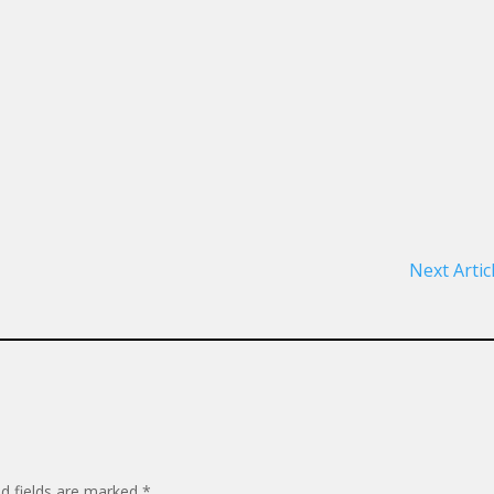
Next Artic
ed fields are marked
*