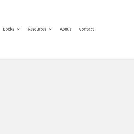
Books
Resources
About
Contact