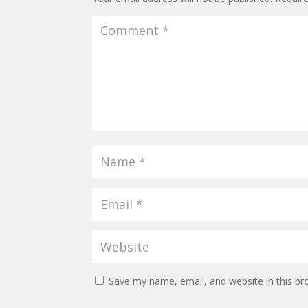
Save my name, email, and website in this br