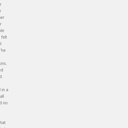
r
e
her
r
ble
 felt
t
 The
e
ons.
ed
d.
 in a
all
nd no
that