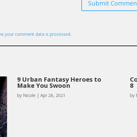
Submit Commen
w your comment data is processed.
9 Urban Fantasy Heroes to
Co
Make You Swoon
8
by
Nicole
|
Apr 26, 2021
by