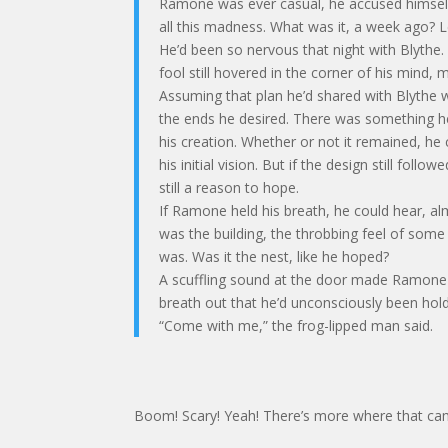
Ramone was ever casual, he accused himself 
all this madness. What was it, a week ago? L
He’d been so nervous that night with Blythe
fool still hovered in the corner of his mind, 
Assuming that plan he’d shared with Blythe 
the ends he desired. There was something h
his creation. Whether or not it remained, 
his initial vision. But if the design still fo
still a reason to hope.
If Ramone held his breath, he could hear, al
was the building, the throbbing feel of some
was. Was it the nest, like he hoped?
A scuffling sound at the door made Ramone s
breath out that he’d unconsciously been hold
“Come with me,” the frog-lipped man said.
Boom! Scary! Yeah! There’s more where that cam