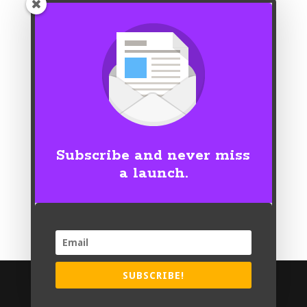
Subscribe and never miss
a launch.
SUBSCRIBE!
© Copyright 2026 | Nicole Grotepas