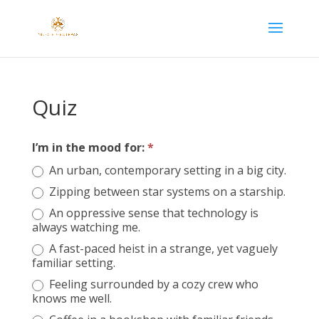
Quiz
I’m in the mood for:
*
Let’s
find
An urban, contemporary setting in a big city.
your
Zipping between star systems on a starship.
next
An oppressive sense that technology is
read…
always watching me.
A fast-paced heist in a strange, yet vaguely
familiar setting.
Feeling surrounded by a cozy crew who
knows me well.