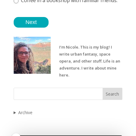
Coffee in a bookshop with familiar friends.
Next
I’m Nicole. This is my blog! I
write urban fantasy, space
opera, and other stuff. Life is an
adventure. I write about mine
here.
Search
Archive