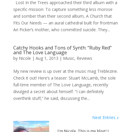
Lost In the Trees approached their third album with a
specific mission: To capture something less morose
and somber than their second album, A Church that
Fits Our Needs — an aural cathedral built for frontman
Ari Picker’s mother, who committed suicide. They...
Catchy Hooks and Tons of Synth: “Ruby Red”
and The Love Language
by
Nicole
|
Aug 1, 2013
|
Music
,
Reviews
My new review is up over at the music mag Treblezine.
Check it out! Here’s a teaser: Stuart McLamb, the sole
full-time member of The Love Language, recently
divulged a secret about himself. “I can definitely
overthink stuff,” he said, discussing the...
Next Entries »
I’m Nicole. This is my blog! I