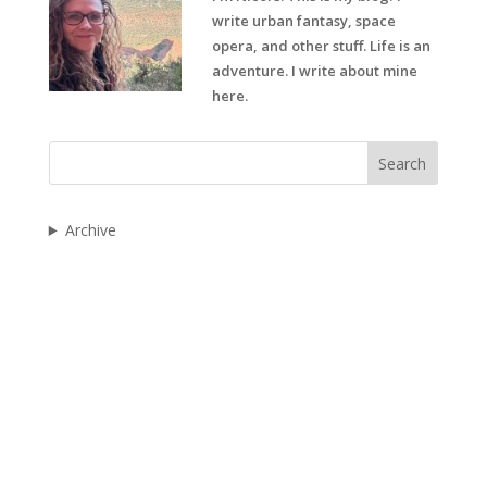
write urban fantasy, space
opera, and other stuff. Life is an
adventure. I write about mine
here.
Search
Archive