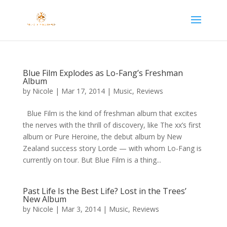
Blue Film Explodes as Lo-Fang’s Freshman
Album
by
Nicole
|
Mar 17, 2014
|
Music
,
Reviews
Blue Film is the kind of freshman album that excites
the nerves with the thrill of discovery, like The xx’s first
album or Pure Heroine, the debut album by New
Zealand success story Lorde — with whom Lo-Fang is
currently on tour. But Blue Film is a thing...
Past Life Is the Best Life? Lost in the Trees’
New Album
by
Nicole
|
Mar 3, 2014
|
Music
,
Reviews