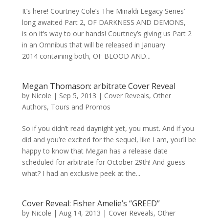
It’s here! Courtney Cole’s The Minaldi Legacy Series’
long awaited Part 2, OF DARKNESS AND DEMONS,
is on it’s way to our hands! Courtney’s giving us Part 2
in an Omnibus that will be released in January
2014 containing both, OF BLOOD AND...
Megan Thomason: arbitrate Cover Reveal
by
Nicole
|
Sep 5, 2013
|
Cover Reveals
,
Other
Authors
,
Tours and Promos
So if you didn’t read daynight yet, you must. And if you
did and you’re excited for the sequel, like I am, you’ll be
happy to know that Megan has a release date
scheduled for arbitrate for October 29th! And guess
what? I had an exclusive peek at the...
Cover Reveal: Fisher Amelie’s “GREED”
by
Nicole
|
Aug 14, 2013
|
Cover Reveals
,
Other