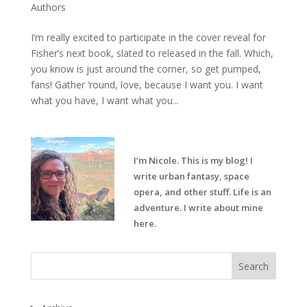
Authors
I’m really excited to participate in the cover reveal for
Fisher’s next book, slated to released in the fall. Which,
you know is just around the corner, so get pumped,
fans! Gather ‘round, love, because I want you. I want
what you have, I want what you...
I’m Nicole. This is my blog! I
write urban fantasy, space
opera, and other stuff. Life is an
adventure. I write about mine
here.
Search