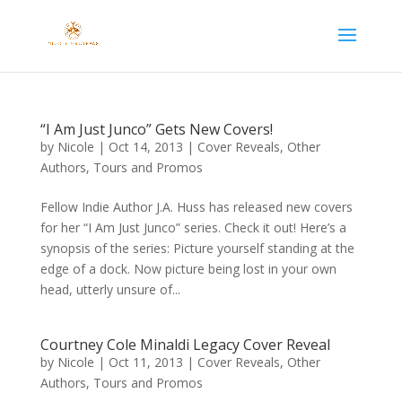
“I Am Just Junco” Gets New Covers!
by
Nicole
|
Oct 14, 2013
|
Cover Reveals
,
Other
Authors
,
Tours and Promos
Fellow Indie Author J.A. Huss has released new covers
for her “I Am Just Junco” series. Check it out! Here’s a
synopsis of the series: Picture yourself standing at the
edge of a dock. Now picture being lost in your own
head, utterly unsure of...
Courtney Cole Minaldi Legacy Cover Reveal
by
Nicole
|
Oct 11, 2013
|
Cover Reveals
,
Other
Authors
,
Tours and Promos