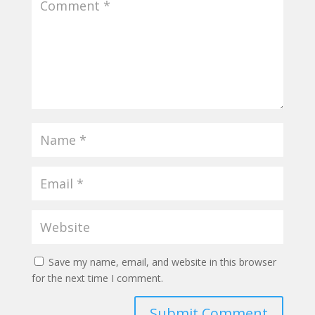
Save my name, email, and website in this browser
for the next time I comment.
Submit Comment