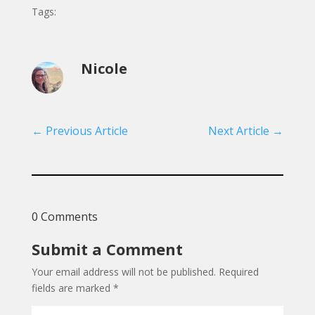
Tags:
Nicole
←
Previous Article
Next Article
→
0 Comments
Submit a Comment
Your email address will not be published.
Required
fields are marked
*