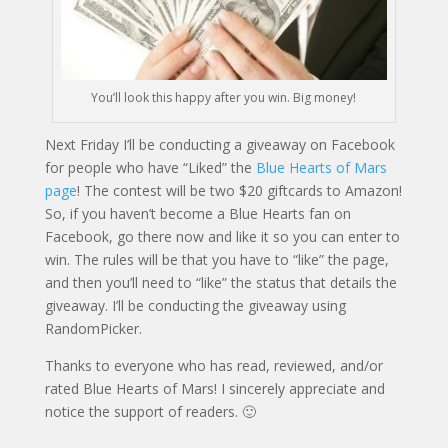
You’ll look this happy after you win. Big money!
Next Friday I’ll be conducting a giveaway on Facebook
for people who have “Liked” the
Blue Hearts of Mars
page
! The contest will be two $20 giftcards to Amazon!
So, if you haven’t become a Blue Hearts fan on
Facebook, go there now and like it so you can enter to
win. The rules will be that you have to “like” the page,
and then you’ll need to “like” the status that details the
giveaway. I’ll be conducting the giveaway using
RandomPicker.
Thanks to everyone who has read, reviewed, and/or
rated Blue Hearts of Mars! I sincerely appreciate and
notice the support of readers. 🙂