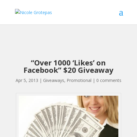
“Over 1000 ‘Likes’ on
Facebook” $20 Giveaway
Apr 5, 2013
|
Giveaways
,
Promotional
|
0 comments