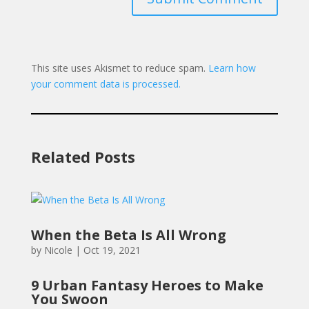
This site uses Akismet to reduce spam.
Learn how
your comment data is processed.
Related Posts
When the Beta Is All Wrong
by
Nicole
|
Oct 19, 2021
9 Urban Fantasy Heroes to Make
You Swoon