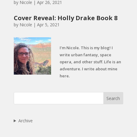
by
Nicole
|
Apr 26, 2021
Cover Reveal: Holly Drake Book 8
by
Nicole
|
Apr 5, 2021
I’m Nicole. This is my blog! I
write urban fantasy, space
opera, and other stuff. Life is an
adventure. I write about mine
here.
Search
Archive