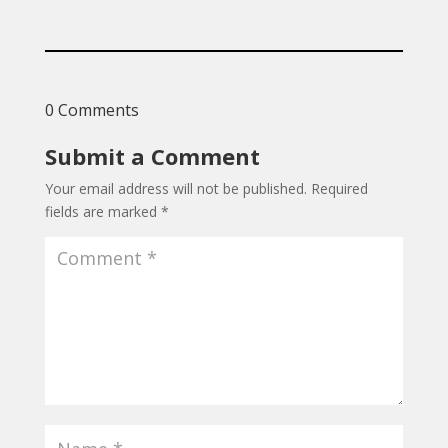
0 Comments
Submit a Comment
Your email address will not be published.
Required
fields are marked
*