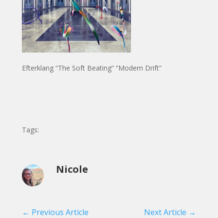
Efterklang “The Soft Beating” “Modern Drift”
Tags:
Nicole
←
Previous Article
Next Article
→