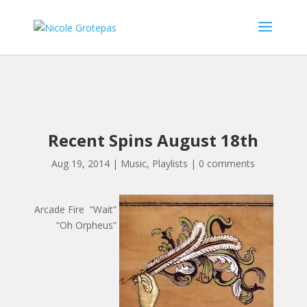
Recent Spins August 18th
Aug 19, 2014
|
Music
,
Playlists
|
0 comments
Arcade Fire “Wait”
“Oh Orpheus”