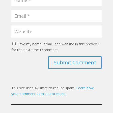
Save my name, email, and website in this browser
for the next time I comment.
Submit Comment
This site uses Akismet to reduce spam.
Learn how
your comment data is processed.