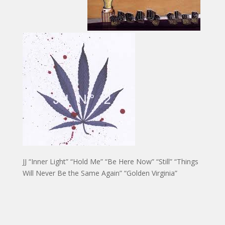
JJ “Inner Light” “Hold Me” “Be Here Now” “Still” “Things
Will Never Be the Same Again” “Golden Virginia”