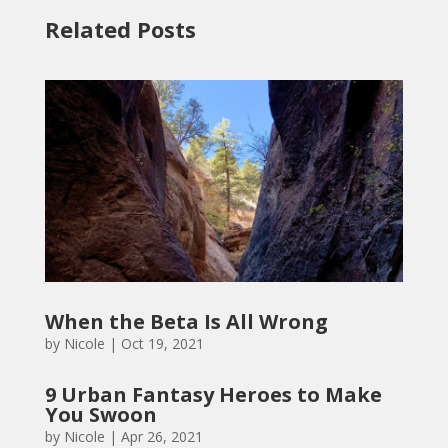
Related Posts
When the Beta Is All Wrong
by
Nicole
|
Oct 19, 2021
9 Urban Fantasy Heroes to Make
You Swoon
by
Nicole
|
Apr 26, 2021