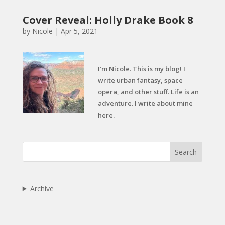
Cover Reveal: Holly Drake Book 8
by
Nicole
|
Apr 5, 2021
I’m Nicole. This is my blog! I
write urban fantasy, space
opera, and other stuff. Life is an
adventure. I write about mine
here.
Search
Archive