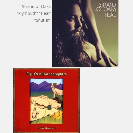
Strand of Oaks
“Plymouth” “Heal”
“Shut In”