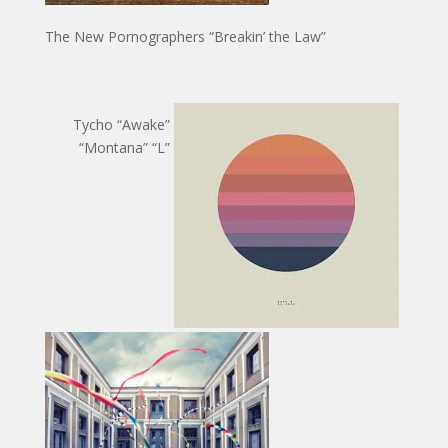
The New Pornographers “Breakin’ the Law”
Tycho “Awake”
“Montana” “L”