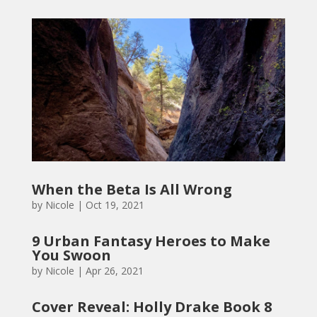
When the Beta Is All Wrong
by
Nicole
|
Oct 19, 2021
9 Urban Fantasy Heroes to Make
You Swoon
by
Nicole
|
Apr 26, 2021
Cover Reveal: Holly Drake Book 8