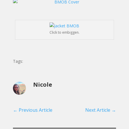
Click to embiggen.
Tags:
Nicole
←
Previous Article
Next Article
→