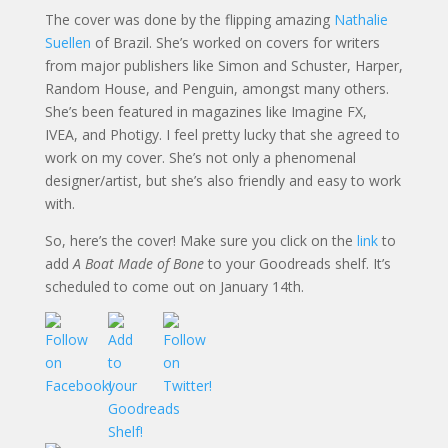
The cover was done by the flipping amazing
Nathalie
Suellen
of Brazil. She’s worked on covers for writers
from major publishers like Simon and Schuster, Harper,
Random House, and Penguin, amongst many others.
She’s been featured in magazines like Imagine FX,
IVEA, and Photigy. I feel pretty lucky that she agreed to
work on my cover. She’s not only a phenomenal
designer/artist, but she’s also friendly and easy to work
with.
So, here’s the cover! Make sure you click on the
link
to
add
A Boat Made of Bone
to your Goodreads shelf. It’s
scheduled to come out on January 14th.