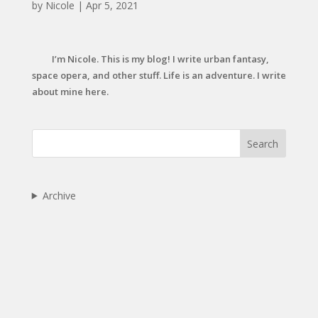
by
Nicole
|
Apr 5, 2021
I’m Nicole. This is my blog! I write urban fantasy,
space opera, and other stuff. Life is an adventure. I write
about mine here.
Search
Archive