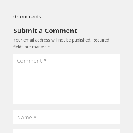
0 Comments
Submit a Comment
Your email address will not be published.
Required
fields are marked
*