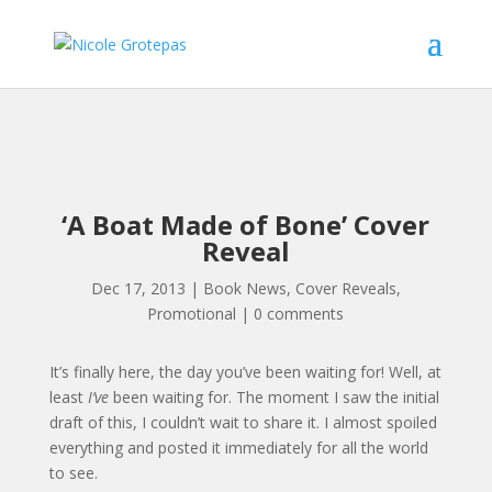
‘A Boat Made of Bone’ Cover
Reveal
Dec 17, 2013
|
Book News
,
Cover Reveals
,
Promotional
|
0 comments
It’s finally here, the day you’ve been waiting for! Well, at
least
I’ve
been waiting for. The moment I saw the initial
draft of this, I couldn’t wait to share it. I almost spoiled
everything and posted it immediately for all the world
to see.