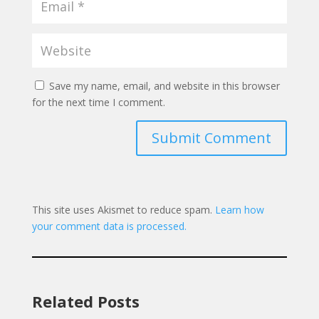
Save my name, email, and website in this browser
for the next time I comment.
Submit Comment
This site uses Akismet to reduce spam.
Learn how
your comment data is processed.
Related Posts