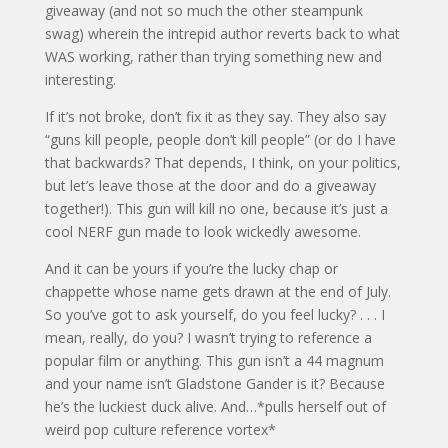
giveaway (and not so much the other steampunk
swag) wherein the intrepid author reverts back to what
WAS working, rather than trying something new and
interesting.
If it’s not broke, don’t fix it as they say. They also say
“guns kill people, people don’t kill people” (or do I have
that backwards? That depends, I think, on your politics,
but let’s leave those at the door and do a giveaway
together!). This gun will kill no one, because it’s just a
cool NERF gun made to look wickedly awesome.
And it can be yours if you’re the lucky chap or
chappette whose name gets drawn at the end of July.
So you’ve got to ask yourself, do you feel lucky? . . . I
mean, really, do you? I wasn’t trying to reference a
popular film or anything. This gun isn’t a 44 magnum
and your name isn’t Gladstone Gander is it? Because
he’s the luckiest duck alive. And…*pulls herself out of
weird pop culture reference vortex*