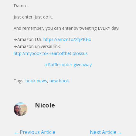
Damn…
Just enter. Just do it.
And remember, you can enter by tweeting EVERY day!
➔Amazon U.S.
https://amzn.to/2tjPKHo
➔Amazon universal link:
http://mybook.to/HeartoftheColossus
a Rafflecopter giveaway
Tags:
book news
,
new book
Nicole
←
Previous Article
Next Article
→