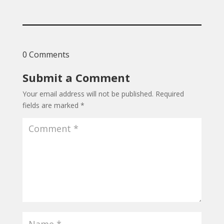
0 Comments
Submit a Comment
Your email address will not be published.
Required
fields are marked
*