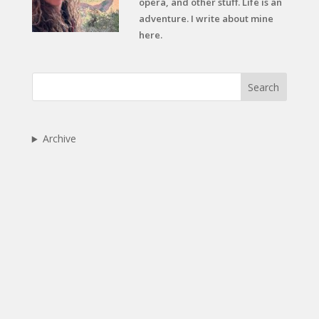
opera, and other stuff. Life is an
adventure. I write about mine
here.
Search
Archive