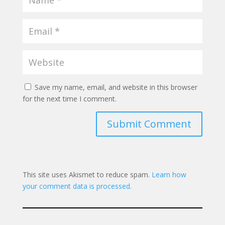
Save my name, email, and website in this browser
for the next time I comment.
Submit Comment
This site uses Akismet to reduce spam.
Learn how
your comment data is processed.