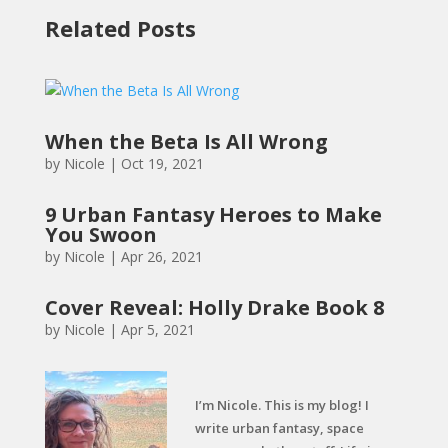
Related Posts
When the Beta Is All Wrong
by
Nicole
|
Oct 19, 2021
9 Urban Fantasy Heroes to Make
You Swoon
by
Nicole
|
Apr 26, 2021
Cover Reveal: Holly Drake Book 8
by
Nicole
|
Apr 5, 2021
I’m Nicole. This is my blog! I
write urban fantasy, space