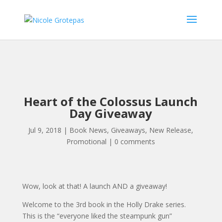
Heart of the Colossus Launch
Day Giveaway
Jul 9, 2018
|
Book News
,
Giveaways
,
New Release
,
Promotional
|
0 comments
Wow, look at that! A launch AND a giveaway!
Welcome to the 3rd book in the Holly Drake series.
This is the “everyone liked the steampunk gun”